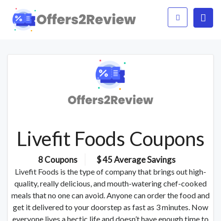
Livefit Foods Coupons
8 Coupons
$ 45 Average Savings
Livefit Foods is the type of company that brings out high-
quality, really delicious, and mouth-watering chef-cooked
meals that no one can avoid. Anyone can order the food and
get it delivered to your doorstep as fast as 3 minutes. Now
everyone lives a hectic life and doesn’t have enough time to