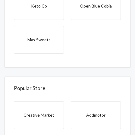
Keto Co
Open Blue Cobia
Max Sweets
Popular Store
Creative Market
Addmotor