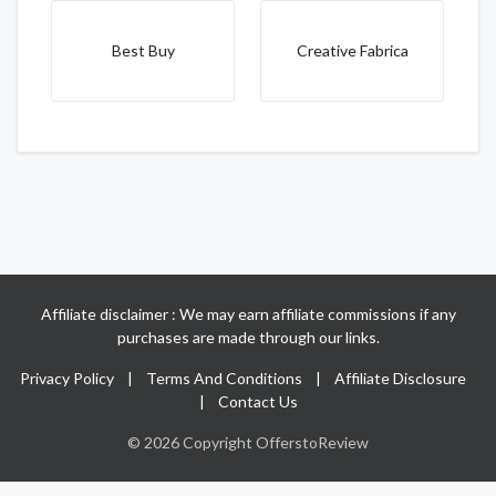
Best Buy
Creative Fabrica
Affiliate disclaimer : We may earn affiliate commissions if any
purchases are made through our links.
Privacy Policy
|
Terms And Conditions
|
Affiliate Disclosure
|
Contact Us
© 2026 Copyright OfferstoReview