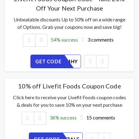
Off Your Next Purchase
Unbeatable discounts Up to 50% off on a wide range
of Options. Grab your coupons now and save big!
54% success
3 comments
GET CODE
FKXIJ904HY
10% off Livefit Foods Coupon Code
Click here to receive your Livefit Foods coupon codes
& deals for you to save 10% on your next purchase
36% success
15 comments