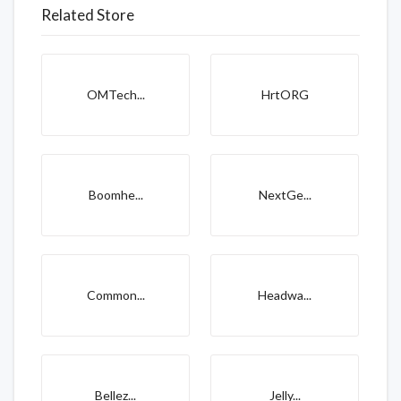
Related Store
OMTech...
HrtORG
Boomhe...
NextGe...
Common...
Headwa...
Bellez...
Jelly...