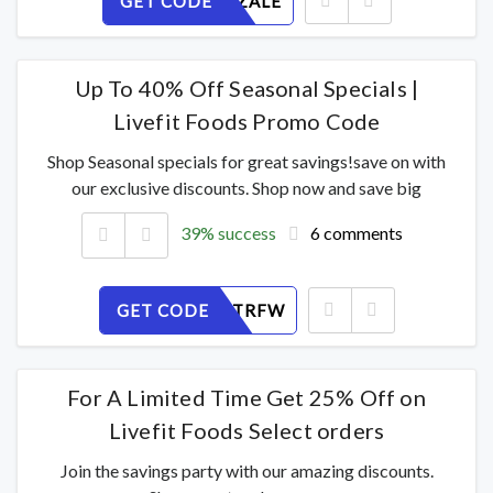
GET CODE
W7PF65ZALE
Up To 40% Off Seasonal Specials |
Livefit Foods Promo Code
Shop Seasonal specials for great savings!save on with
our exclusive discounts. Shop now and save big
39% success
6 comments
GET CODE
47XOENTRFW
For A Limited Time Get 25% Off on
Livefit Foods Select orders
Join the savings party with our amazing discounts.