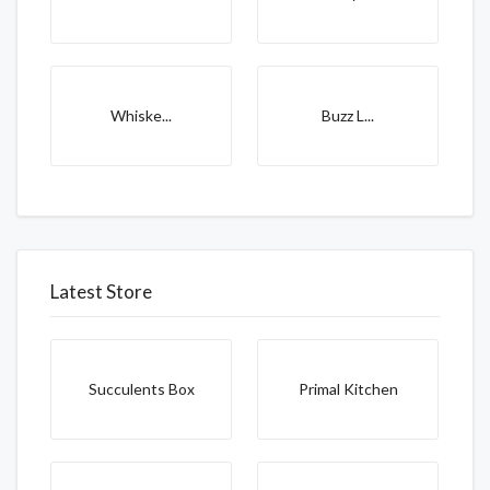
Whiske...
Buzz L...
Latest Store
Succulents Box
Primal Kitchen