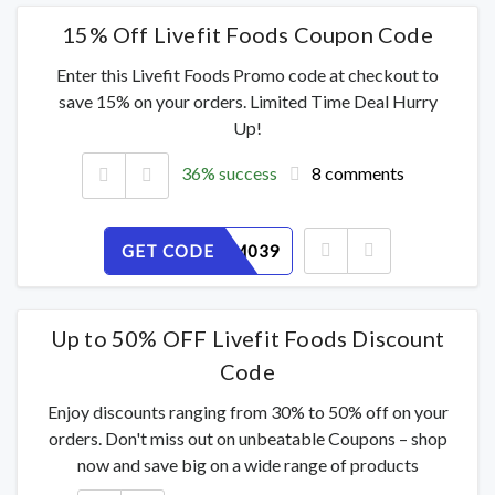
15% Off Livefit Foods Coupon Code
Enter this Livefit Foods Promo code at checkout to
save 15% on your orders. Limited Time Deal Hurry
Up!
36% success
8 comments
GET CODE
J21SDUM039
Up to 50% OFF Livefit Foods Discount
Code
Enjoy discounts ranging from 30% to 50% off on your
orders. Don't miss out on unbeatable Coupons – shop
now and save big on a wide range of products