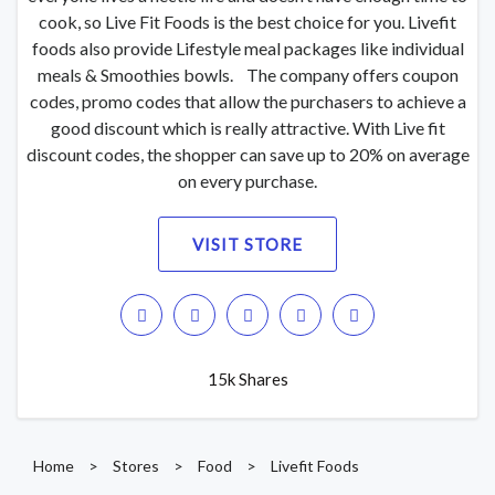
cook, so Live Fit Foods is the best choice for you. Livefit
foods also provide Lifestyle meal packages like individual
meals & Smoothies bowls. The company offers coupon
codes, promo codes that allow the purchasers to achieve a
good discount which is really attractive. With Live fit
discount codes, the shopper can save up to 20% on average
on every purchase.
VISIT STORE
15k Shares
Home
>
Stores
>
Food
>
Livefit Foods