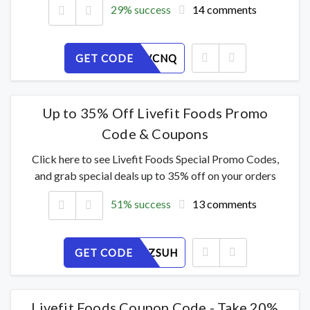
29% success
14 comments
GET CODE
K923F1VCNQ
Up to 35% Off Livefit Foods Promo
Code & Coupons
Click here to see Livefit Foods Special Promo Codes,
and grab special deals up to 35% off on your orders
51% success
13 comments
GET CODE
7OV6Q4ZSUH
Livefit Foods Coupon Code - Take 20%