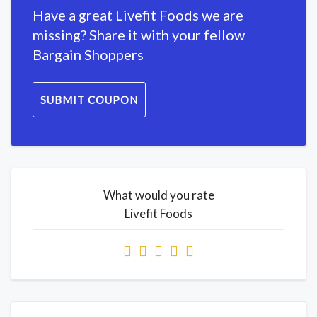
Have a great Livefit Foods we are
missing? Share it with your fellow
Bargain Shoppers
SUBMIT COUPON
What would you rate
Livefit Foods