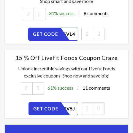
Shop smart and save more
34% success
8 comments
GET CODE
IUEAWTSVL4
15 % Off Livefit Foods Coupon Craze
Unlock incredible savings with our Livefit Foods
exclusive coupons. Shop now and save big!
61% success
11 comments
GET CODE
47Z189GV5J