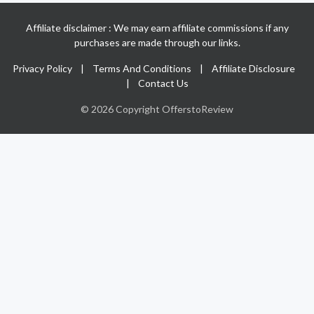
Affiliate disclaimer : We may earn affiliate commissions if any
purchases are made through our links.
Privacy Policy
|
Terms And Conditions
|
Affiliate Disclosure
|
Contact Us
© 2026 Copyright OfferstoReview