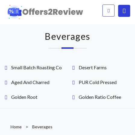
Beverages
Small Batch Roasting Co
Desert Farms
Aged And Charred
PUR Cold Pressed
Golden Root
Golden Ratio Coffee
Home
>
Beverages