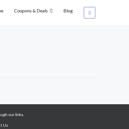
me
Coupons & Deals
Blog
ugh our links.
t Us