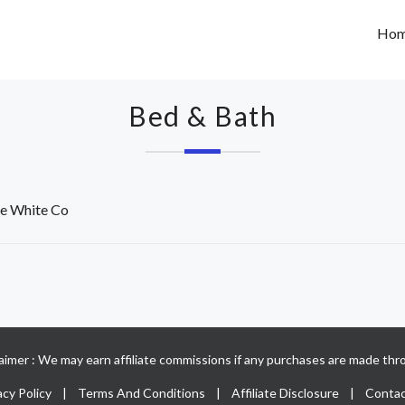
Ho
Bed & Bath
e White Co
claimer : We may earn affiliate commissions if any purchases are made thro
acy Policy
|
Terms And Conditions
|
Affiliate Disclosure
|
Contac