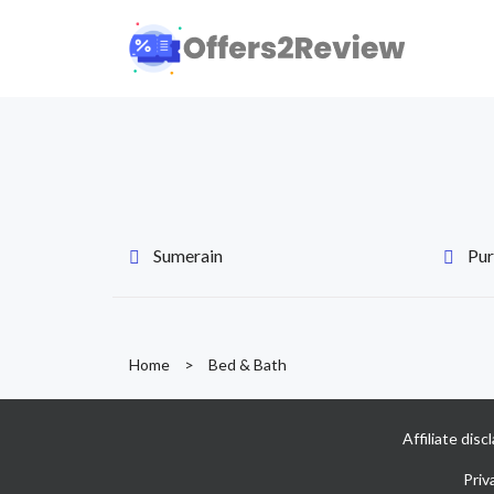
Sumerain
Pur
Home
>
Bed & Bath
Affiliate dis
Priv