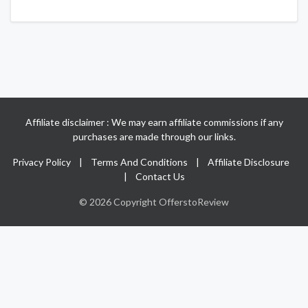
Affiliate disclaimer : We may earn affiliate commissions if any
purchases are made through our links.
Privacy Policy
|
Terms And Conditions
|
Affiliate Disclosure
|
Contact Us
© 2026 Copyright OfferstoReview