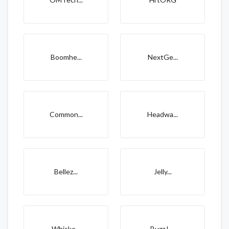
Boomhe...
NextGe...
Common...
Headwa...
Bellez...
Jelly...
Whiske...
Buzz L...