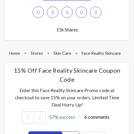
15k Shares
Home
>
Stores
>
Skin Care
>
Face Reality Skincare
15% Off Face Reality Skincare Coupon
Code
Enter this Face Reality Skincare Promo code at
checkout to save 15% on your orders. Limited Time
Deal Hurry Up!
57% success
6 comments