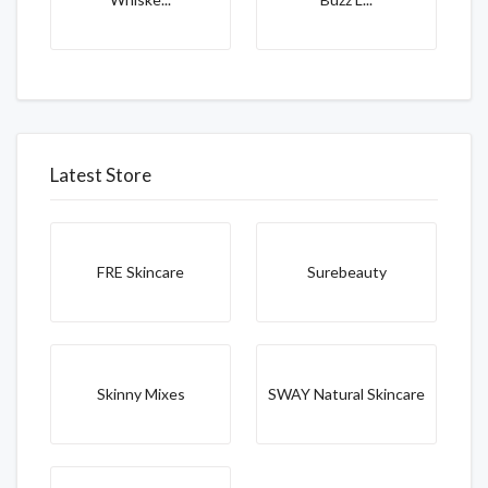
Latest Store
FRE Skincare
Surebeauty
Skinny Mixes
SWAY Natural Skincare