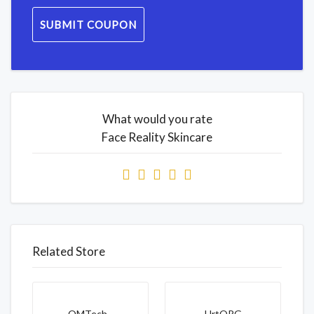
SUBMIT COUPON
What would you rate
Face Reality Skincare
Related Store
OMTech...
HrtORG