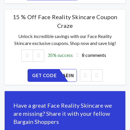
15 % Off Face Reality Skincare Coupon
Craze
Unlock incredible savings with our Face Reality
Skincare exclusive coupons. Shop now and save big!
35% success
8 comments
GET CODE
OU183ZAEIN
Have a great Face Reality Skincare we
are missing? Share it with your fellow
Bargain Shoppers