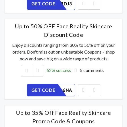
GET CODE
BEC4U0RDJ3
Up to 50% OFF Face Reality Skincare
Discount Code
Enjoy discounts ranging from 30% to 50% off on your
orders. Don't miss out on unbeatable Coupons – shop
now and save big on a wide range of products
62% success
5 comments
GET CODE
2VF7LEU6NA
Up to 35% Off Face Reality Skincare
Promo Code & Coupons