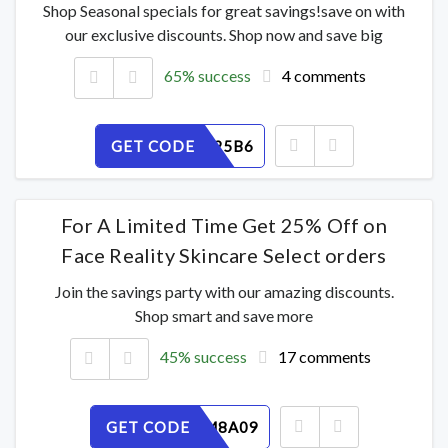
Shop Seasonal specials for great savings!save on with
our exclusive discounts. Shop now and save big
65% success
4 comments
GET CODE
JKDF0N25B6
For A Limited Time Get 25% Off on
Face Reality Skincare Select orders
Join the savings party with our amazing discounts.
Shop smart and save more
45% success
17 comments
GET CODE
YW3ZRM8A09