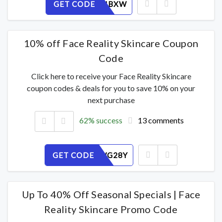
GET CODE
TYP2D0IBXW
10% off Face Reality Skincare Coupon
Code
Click here to receive your Face Reality Skincare
coupon codes & deals for you to save 10% on your
next purchase
62% success
13 comments
GET CODE
H9MJZWG28Y
Up To 40% Off Seasonal Specials | Face
Reality Skincare Promo Code