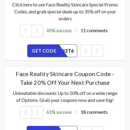
Click here to see Face Reality Skincare Special Promo
Codes, and grab special deals up to 35% off on your
orders
45% success
11 comments
GET CODE
HL4Q7X82T6
Face Reality Skincare Coupon Code -
Take 20% Off Your Next Purchase
Unbeatable discounts Up to 50% off on a wide range
of Options. Grab your coupons now and save big!
61% success
18 comments