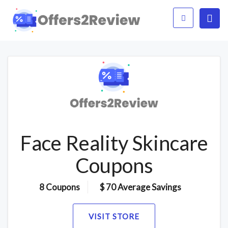
Face Reality Skincare
Coupons
8 Coupons
$ 70 Average Savings
VISIT STORE