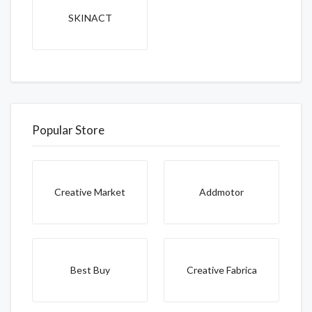
SKINACT
Popular Store
Creative Market
Addmotor
Best Buy
Creative Fabrica