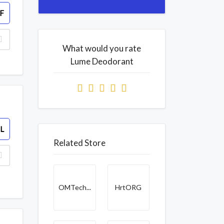
F
What would you rate
Lume Deodorant
L
Related Store
OMTech...
HrtORG