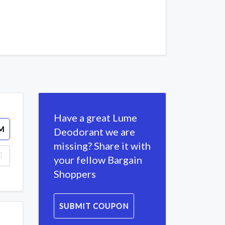
Have a great Lume
M
Deodorant we are
missing? Share it with
your fellow Bargain
Shoppers
SUBMIT COUPON