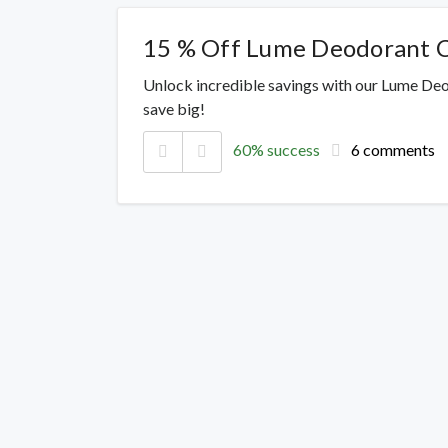
15 % Off Lume Deodorant 
Unlock incredible savings with our Lume De
save big!
60% success
6 comments