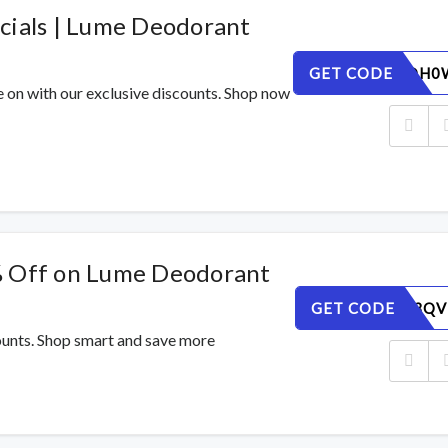
cials | Lume Deodorant
GET CODE
FE1JPYDH0
e on with our exclusive discounts. Shop now
% Off on Lume Deodorant
GET CODE
AJMLG03QV
counts. Shop smart and save more