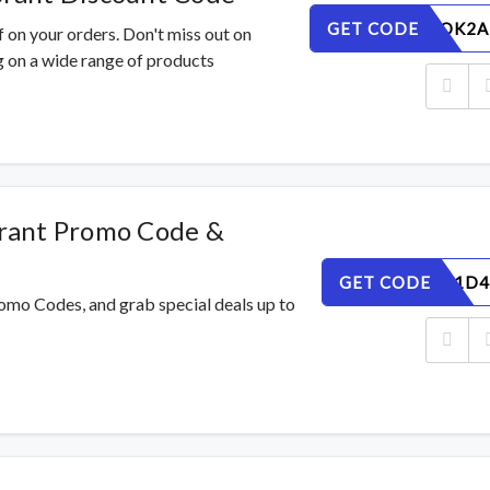
GET CODE
EGWTMOK2A
 on your orders. Don't miss out on
 on a wide range of products
rant Promo Code &
GET CODE
QPE9CR1D4
omo Codes, and grab special deals up to