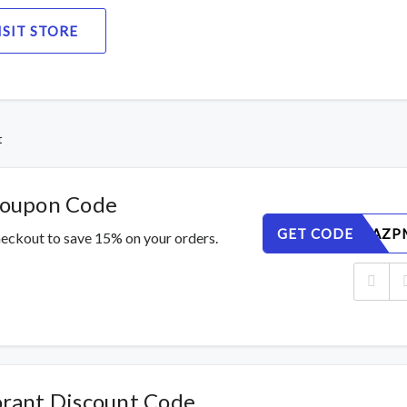
ISIT STORE
t
Coupon Code
GET CODE
26QEJWAZP
eckout to save 15% on your orders.
rant Discount Code