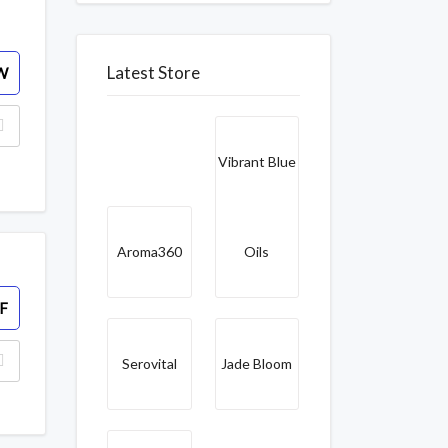
Latest Store
W
Vibrant Blue
Aroma360
Oils
F
Serovital
Jade Bloom