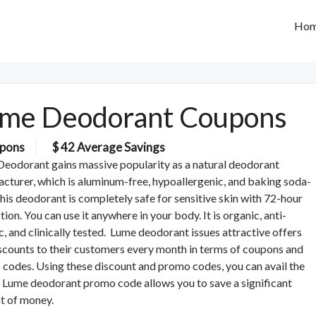
Ho
me Deodorant Coupons
pons
$ 42 Average Savings
eodorant gains massive popularity as a natural deodorant
cturer, which is aluminum-free, hypoallergenic, and baking soda-
This deodorant is completely safe for sensitive skin with 72-hour
tion. You can use it anywhere in your body. It is organic, anti-
ic, and clinically tested. Lume deodorant issues attractive offers
scounts to their customers every month in terms of coupons and
codes. Using these discount and promo codes, you can avail the
. Lume deodorant promo code allows you to save a significant
t of money.