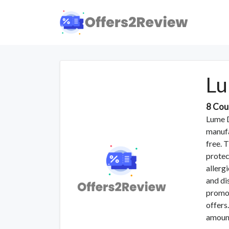
Lu
8 Cou
Lume D
manufa
free. 
protec
allerg
and di
promo 
offers
amoun