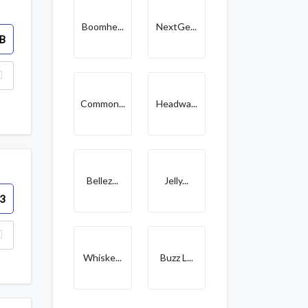
Boomhe...
NextGe...
B
Common...
Headwa...
Bellez...
Jelly...
3
Whiske...
Buzz L...