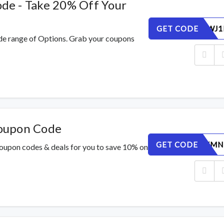
e - Take 20% Off Your
GET CODE
RSV0U8WJ1
de range of Options. Grab your coupons
oupon Code
GET CODE
PJ5AYTKMN
oupon codes & deals for you to save 10% on