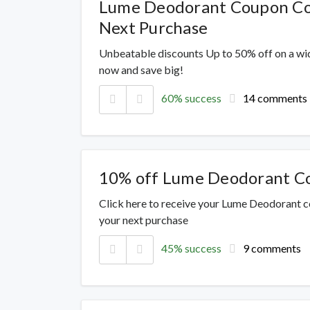
Lume Deodorant Coupon Cod
Next Purchase
Unbeatable discounts Up to 50% off on a wi
now and save big!
60% success
14 comments
10% off Lume Deodorant C
Click here to receive your Lume Deodorant c
your next purchase
45% success
9 comments