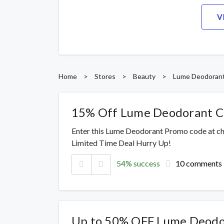
V
Home
>
Stores
>
Beauty
>
Lume Deodoran
15% Off Lume Deodorant 
Enter this Lume Deodorant Promo code at ch
Limited Time Deal Hurry Up!
54% success
10 comments
Up to 50% OFF Lume Deodo