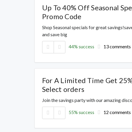
Up To 40% Off Seasonal Spe
Promo Code
Shop Seasonal specials for great savings!sav
and save big
44% success
13 comments
For A Limited Time Get 25
Select orders
Join the savings party with our amazing dis
55% success
12 comments