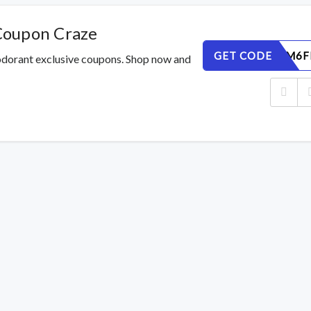
Coupon Craze
GET CODE
ETKCNSM6F
odorant exclusive coupons. Shop now and