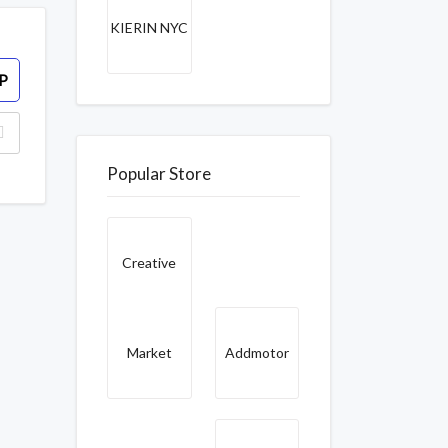
KIERIN NYC
P
Popular Store
Creative
Market
Addmotor