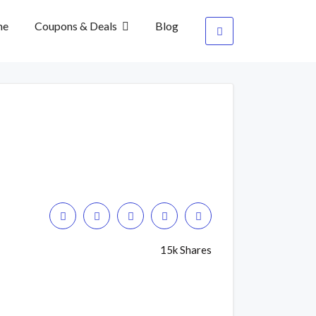
me
Coupons & Deals
Blog
15k Shares