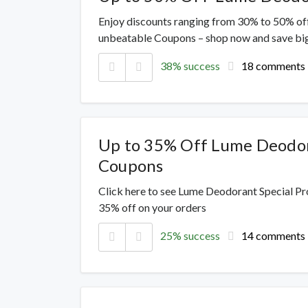
Enjoy discounts ranging from 30% to 50% off
unbeatable Coupons – shop now and save big
38% success
18 comments
Up to 35% Off Lume Deodo
Coupons
Click here to see Lume Deodorant Special Pr
35% off on your orders
25% success
14 comments