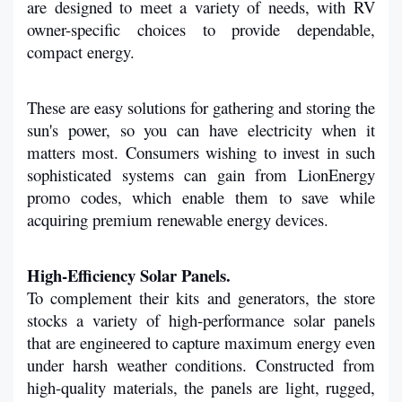
are designed to meet a variety of needs, with RV 
owner-specific choices to provide dependable, 
compact energy.
These are easy solutions for gathering and storing the 
sun's power, so you can have electricity when it 
matters most. Consumers wishing to invest in such 
sophisticated systems can gain from LionEnergy 
promo codes, which enable them to save while 
acquiring premium renewable energy devices.
High-Efficiency Solar Panels.
To complement their kits and generators, the store 
stocks a variety of high-performance solar panels 
that are engineered to capture maximum energy even 
under harsh weather conditions. Constructed from 
high-quality materials, the panels are light, rugged, 