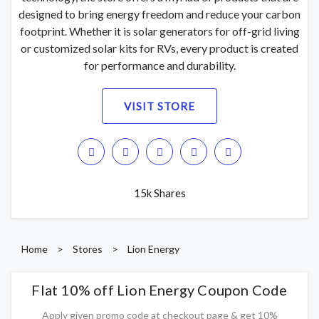
designed to bring energy freedom and reduce your carbon
footprint. Whether it is solar generators for off-grid living
or customized solar kits for RVs, every product is created
for performance and durability.
VISIT STORE
15k Shares
Home
>
Stores
>
Lion Energy
Flat 10% off Lion Energy Coupon Code
Apply given promo code at checkout page & get 10%