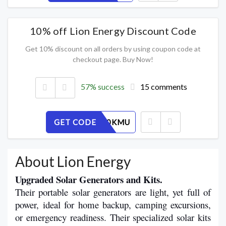
10% off Lion Energy Discount Code
Get 10% discount on all orders by using coupon code at
checkout page. Buy Now!
57% success
15 comments
GET CODE
D3YPLO0KMU
About Lion Energy
Upgraded Solar Generators and Kits.
Their portable solar generators are light, yet full of 
power, ideal for home backup, camping excursions, 
or emergency readiness. Their specialized solar kits 