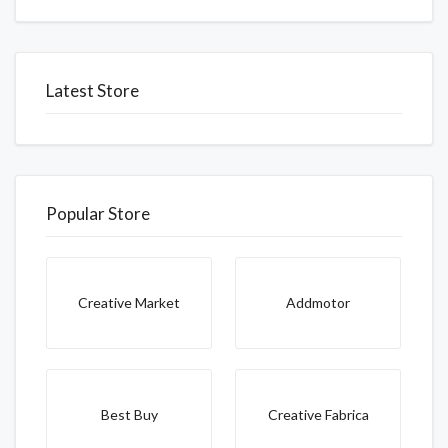
Latest Store
Popular Store
Creative Market
Addmotor
Best Buy
Creative Fabrica