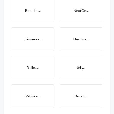
Boomhe...
NextGe...
Common...
Headwa...
Bellez...
Jelly...
Whiske...
Buzz L...