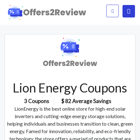
Lion Energy Coupons
3 Coupons
$ 82 Average Savings
LionEnergy is the best online store for high-end solar
inverters and cutting-edge energy storage solutions,
helping individuals and businesses transition to clean, green
energy. Famed for innovation, reliability, and eco-friendly
technology, the store offers a myriad of products that are