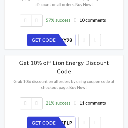
discount on all orders. Buy Now!
57% success
10 comments
GET CODE
ERJWSLXY98
Get 10% off Lion Energy Discount
Code
Grab 10% discount on all orders by using coupon code at
checkout page. Buy Now!
21% success
11 comments
GET CODE
9UIANDEFLP