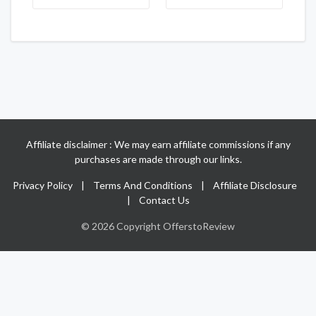
Affiliate disclaimer : We may earn affiliate commissions if any
purchases are made through our links.
Privacy Policy
|
Terms And Conditions
|
Affiliate Disclosure
|
Contact Us
© 2026 Copyright OfferstoReview