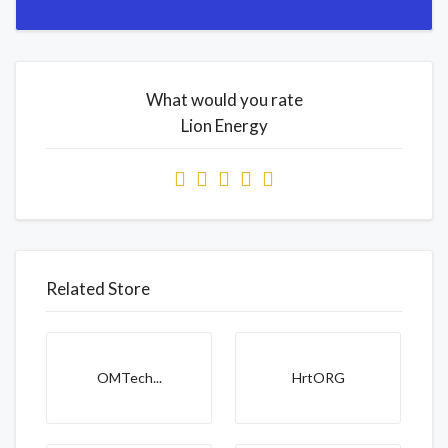
What would you rate
Lion Energy
Related Store
OMTech...
HrtORG