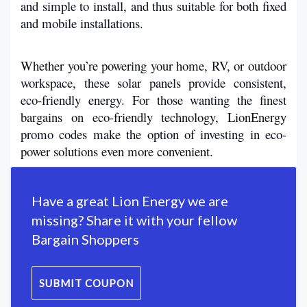
and simple to install, and thus suitable for both fixed 
and mobile installations.
Whether you’re powering your home, RV, or outdoor 
workspace, these solar panels provide consistent, 
eco-friendly energy. For those wanting the finest 
bargains on eco-friendly technology, LionEnergy 
promo codes make the option of investing in eco-
power solutions even more convenient. 
Have a great Lion Energy we are
missing? Share it with your fellow
Bargain Shoppers
SUBMIT COUPON