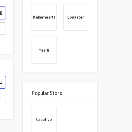
8
Kellerheartt
Logaster
Yearli
U
Popular Store
Creative