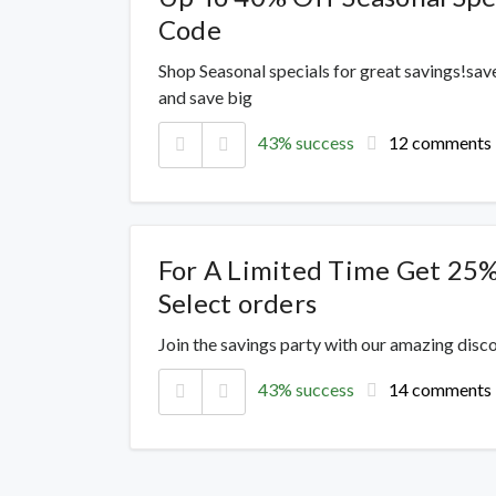
Code
Shop Seasonal specials for great savings!sav
and save big
43% success
12 comments
For A Limited Time Get 25%
Select orders
Join the savings party with our amazing dis
43% success
14 comments