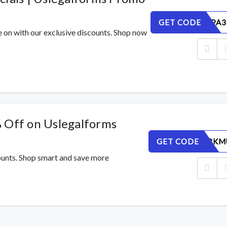
GET CODE
M6SE50PA3
e on with our exclusive discounts. Shop now
 Off on Uslegalforms
GET CODE
ET0YBF8KM
counts. Shop smart and save more