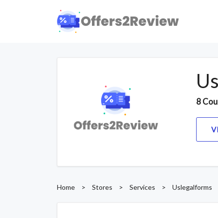
Us
8 Cou
V
Home
>
Stores
>
Services
>
Uslegalforms