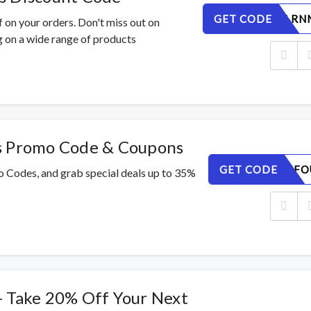
GET CODE
DOTQSILRN
 on your orders. Don't miss out on
 on a wide range of products
s Promo Code & Coupons
GET CODE
3GYRLI4FO
o Codes, and grab special deals up to 35%
- Take 20% Off Your Next