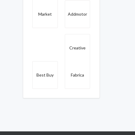
Market
Addmotor
Creative
Best Buy
Fabrica