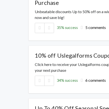
Purchase
Unbeatable discounts Up to 50% off on a wi
now and save big!
35% success
5 comments
10% off Uslegalforms Coup
Click here to receive your Uslegalforms cou
your next purchase
34% success
6 comments
Up To 40% Off Seasonal Spe