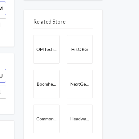
M
Related Store
OMTech...
HrtORG
U
Boomhe...
NextGe...
Common...
Headwa...