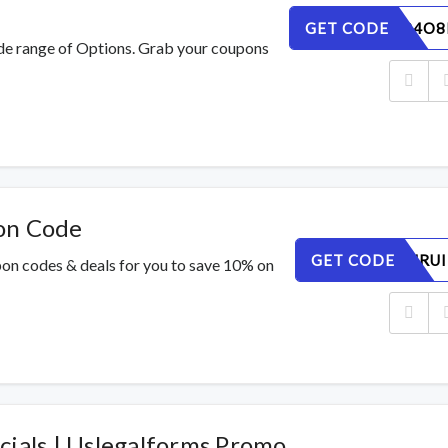
GET CODE
WE6N1P4O8
de range of Options. Grab your coupons
on Code
GET CODE
62MZCNRUI
pon codes & deals for you to save 10% on
cials | Uslegalforms Promo