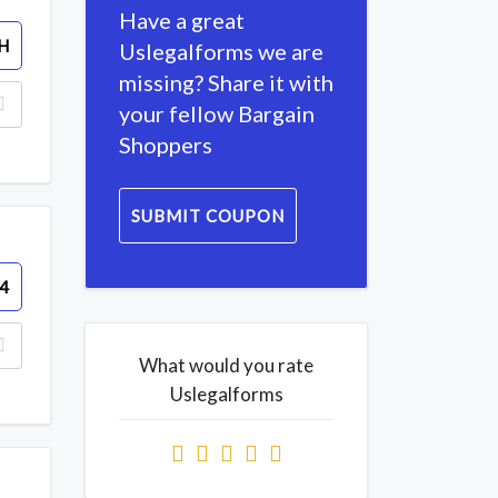
Have a great
H
Uslegalforms we are
missing? Share it with
your fellow Bargain
Shoppers
SUBMIT COUPON
4
What would you rate
Uslegalforms