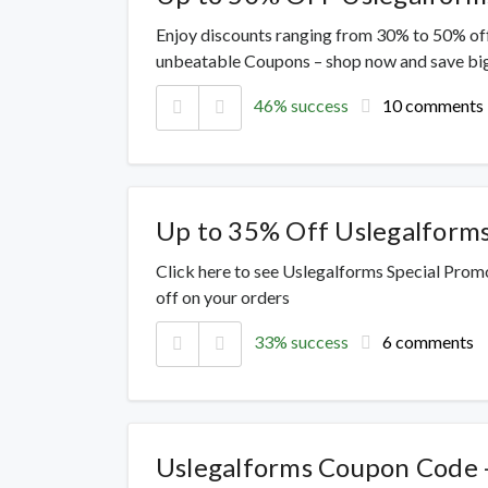
Enjoy discounts ranging from 30% to 50% off
unbeatable Coupons – shop now and save big
46% success
10 comments
Up to 35% Off Uslegalform
Click here to see Uslegalforms Special Prom
off on your orders
33% success
6 comments
Uslegalforms Coupon Code 