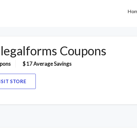
Ho
legalforms Coupons
pons
$ 17 Average Savings
ISIT STORE