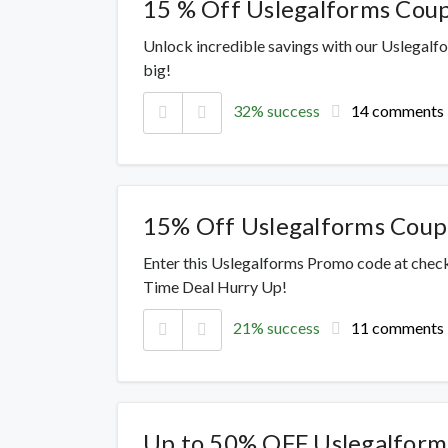
15 % Off Uslegalforms Cou
Unlock incredible savings with our Uslegalf
big!
32% success
14 comments
15% Off Uslegalforms Cou
Enter this Uslegalforms Promo code at check
Time Deal Hurry Up!
21% success
11 comments
Up to 50% OFF Uslegalform