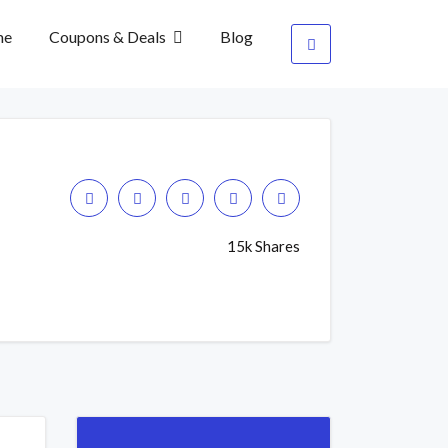
me
Coupons & Deals
Blog
15k Shares