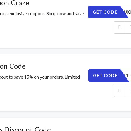
pon Craze
GET CODE
Y1JCOI9UX
orms exclusive coupons. Shop now and save
pon Code
GET CODE
026ECUZ1J
out to save 15% on your orders. Limited
s Discount Code