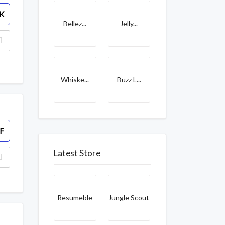
K
Bellez...
Jelly...
Whiske...
Buzz L...
F
Latest Store
Resumeble
Jungle Scout