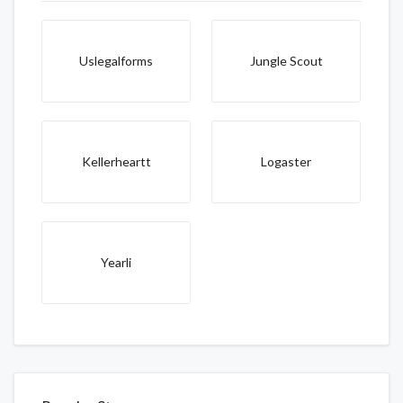
Uslegalforms
Jungle Scout
Kellerheartt
Logaster
Yearli