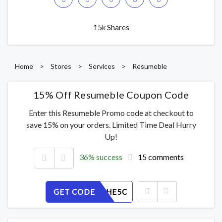
15k Shares
Home
>
Stores
>
Services
>
Resumeble
15% Off Resumeble Coupon Code
Enter this Resumeble Promo code at checkout to
save 15% on your orders. Limited Time Deal Hurry
Up!
36% success
15 comments
GET CODE
T0O2XGHE5C