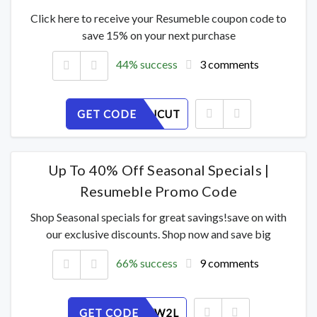
Click here to receive your Resumeble coupon code to
save 15% on your next purchase
44% success
3 comments
GET CODE
QFOAZSJCUT
Up To 40% Off Seasonal Specials |
Resumeble Promo Code
Shop Seasonal specials for great savings!save on with
our exclusive discounts. Shop now and save big
66% success
9 comments
GET CODE
56I1KEYW2L