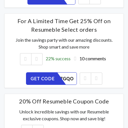
For A Limited Time Get 25% Off on
Resumeble Select orders
Join the savings party with our amazing discounts.
Shop smart and save more
22% success
10 comments
GET CODE
VURPY17GQO
20% Off Resumeble Coupon Code
Unlock incredible savings with our Resumeble
exclusive coupons. Shop now and save big!