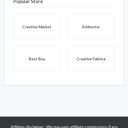
Popular Store
Creative Market
Addmotor
Best Buy
Creative Fabrica
Affiliate disclaimer : We may earn affiliate commissions if any