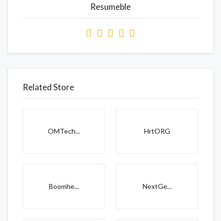
Resumeble
Related Store
OMTech...
HrtORG
Boomhe...
NextGe...