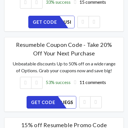
33% success
15 comments
GET CODE
TGJ1ZS3U5I
Resumeble Coupon Code - Take 20%
Off Your Next Purchase
Unbeatable discounts Up to 50% off on a wide range
of Options. Grab your coupons now and save big!
53% success
11 comments
GET CODE
NWAU1BJEGS
15% off Resumeble Promo Code