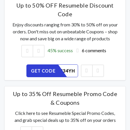
Up to 50% OFF Resumeble Discount
Code
Enjoy discounts ranging from 30% to 50% off on your
orders. Don't miss out on unbeatable Coupons – shop
now and save big on a wide range of products
45% success
6 comments
GET CODE
WB8QOJ34YH
Up to 35% Off Resumeble Promo Code
& Coupons
Click here to see Resumeble Special Promo Codes,
and grab special deals up to 35% off on your orders