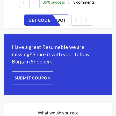
36% success
3 comments
GET CODE
S2AGU809OT
Have a great Resumeble we are
missing? Share it with your fellow
Bargain Shoppers
SUBMIT COUPON
What would you rate