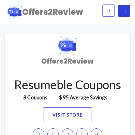
Resumeble Coupons
8 Coupons
$ 95 Average Savings
VISIT STORE