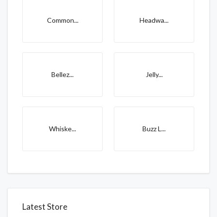
Common...
Headwa...
Bellez...
Jelly...
Whiske...
Buzz L...
Latest Store