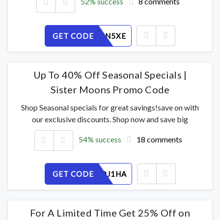
52% success
8 comments
GET CODE
1PMH46N5XE
Up To 40% Off Seasonal Specials |
Sister Moons Promo Code
Shop Seasonal specials for great savings!save on with
our exclusive discounts. Shop now and save big
54% success
18 comments
GET CODE
MK45DOJ1HA
For A Limited Time Get 25% Off on