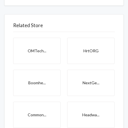
Related Store
OMTech...
HrtORG
Boomhe...
NextGe...
Common...
Headwa...