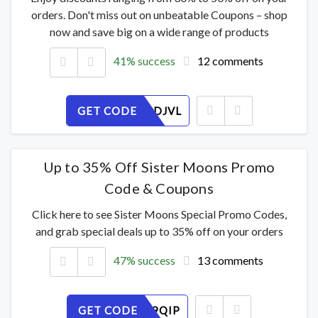
orders. Don't miss out on unbeatable Coupons – shop
now and save big on a wide range of products
41% success
12 comments
GET CODE
23QMXSDJVL
Up to 35% Off Sister Moons Promo
Code & Coupons
Click here to see Sister Moons Special Promo Codes,
and grab special deals up to 35% off on your orders
47% success
13 comments
GET CODE
4KB6OZ9QIP