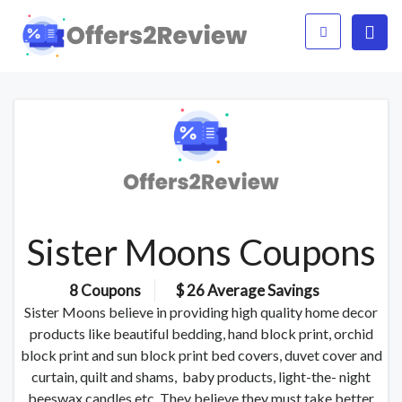
Sister Moons Coupons
8 Coupons
$ 26 Average Savings
Sister Moons believe in providing high quality home decor
products like beautiful bedding, hand block print, orchid
block print and sun block print bed covers, duvet cover and
curtain, quilt and shams, baby products, light-the- night
beeswax candles etc. They believe they must take better