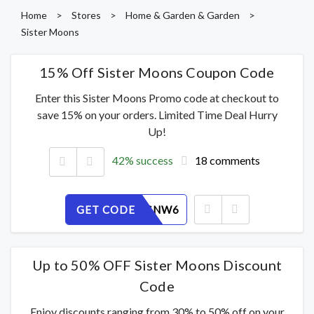
Home
>
Stores
>
Home & Garden & Garden
>
Sister Moons
15% Off Sister Moons Coupon Code
Enter this Sister Moons Promo code at checkout to
save 15% on your orders. Limited Time Deal Hurry
Up!
42% success
18 comments
GET CODE
5QJ70TSNW6
Up to 50% OFF Sister Moons Discount
Code
Enjoy discounts ranging from 30% to 50% off on your