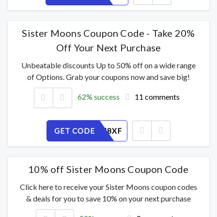
Sister Moons Coupon Code - Take 20%
Off Your Next Purchase
Unbeatable discounts Up to 50% off on a wide range
of Options. Grab your coupons now and save big!
62% success
11 comments
GET CODE
ATVRJ678XF
10% off Sister Moons Coupon Code
Click here to receive your Sister Moons coupon codes
& deals for you to save 10% on your next purchase