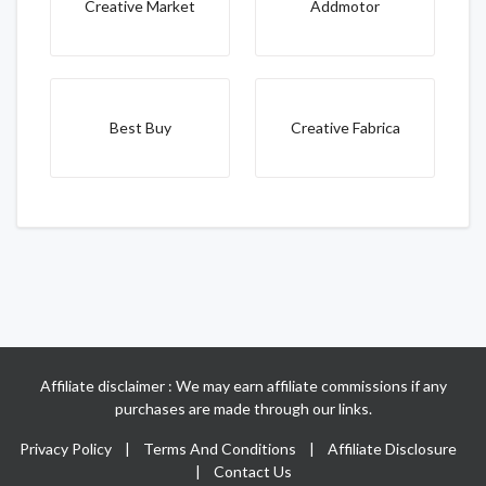
Creative Market
Addmotor
Best Buy
Creative Fabrica
Affiliate disclaimer : We may earn affiliate commissions if any
purchases are made through our links.
Privacy Policy
|
Terms And Conditions
|
Affiliate Disclosure
|
Contact Us