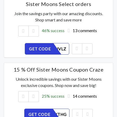
Sister Moons Select orders
Join the savings party with our amazing discounts.
Shop smart and save more
46% success
13 comments
GET CODE
A05W1SJVLZ
15 % Off Sister Moons Coupon Craze
Unlock incredible savings with our Sister Moons
exclusive coupons. Shop now and save big!
25% success
14 comments
GET CODE
K1V298YTHG