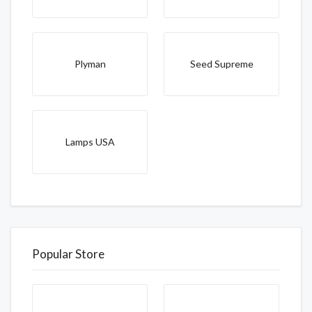
Plyman
Seed Supreme
Lamps USA
Popular Store