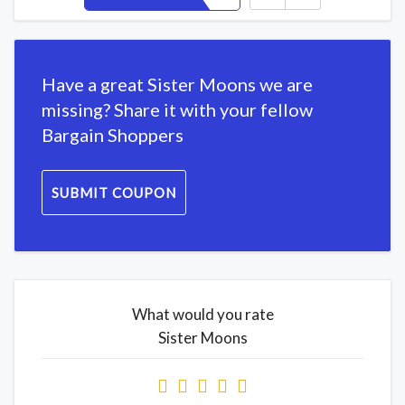
Have a great Sister Moons we are
missing? Share it with your fellow
Bargain Shoppers
SUBMIT COUPON
What would you rate
Sister Moons