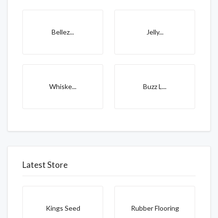
Bellez...
Jelly...
Whiske...
Buzz L...
Latest Store
Kings Seed
Rubber Flooring