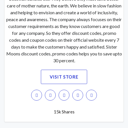
care of mother nature, the earth. We believe in slow fashion
and helping to envision and create a world of inclusivity,
peace and awareness. The company always focuses on their
customer requirements as they know customers are good
for any company. So they offer discount codes, promo
codes and coupon codes on their official website every 7
days to make the customers happy and satisfied. Sister
Moons discount codes, promo codes helps you to save upto
30 percent.
VISIT STORE
15k Shares