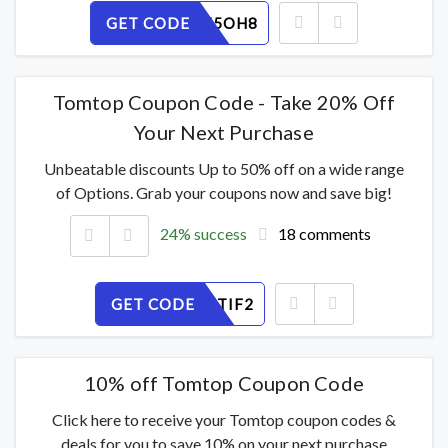
GET CODE
UCQEVN5OH8
Tomtop Coupon Code - Take 20% Off
Your Next Purchase
Unbeatable discounts Up to 50% off on a wide range
of Options. Grab your coupons now and save big!
24% success
18 comments
GET CODE
69QG4HTIF2
10% off Tomtop Coupon Code
Click here to receive your Tomtop coupon codes &
deals for you to save 10% on your next purchase