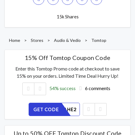
15k Shares
Home
>
Stores
>
Audio & Vedio
>
Tomtop
15% Off Tomtop Coupon Code
Enter this Tomtop Promo code at checkout to save
15% on your orders. Limited Time Deal Hurry Up!
54% success
6 comments
GET CODE
QUGFILAHE2
Up to 50% OFF Tomtop Discount Code