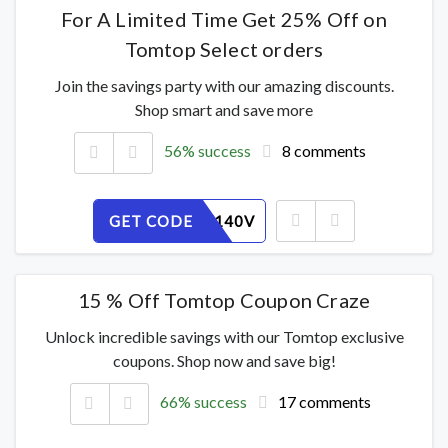
For A Limited Time Get 25% Off on
Tomtop Select orders
Join the savings party with our amazing discounts.
Shop smart and save more
56% success
8 comments
GET CODE
JP6G2W140V
15 % Off Tomtop Coupon Craze
Unlock incredible savings with our Tomtop exclusive
coupons. Shop now and save big!
66% success
17 comments