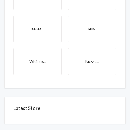
Bellez...
Jelly...
Whiske...
Buzz L...
Latest Store