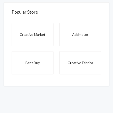
Popular Store
Creative Market
Addmotor
Best Buy
Creative Fabrica