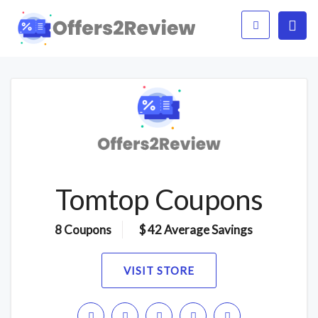
Tomtop Coupons
8 Coupons
$ 42 Average Savings
VISIT STORE