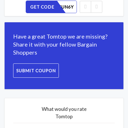
GET CODE
H1DMF5UN6Y
Have a great Tomtop we are missing?
Share it with your fellow Bargain
Shoppers
SUBMIT COUPON
What would you rate
Tomtop