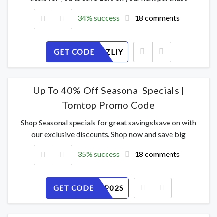
34% success
18 comments
GET CODE
8BHQVCZLIY
Up To 40% Off Seasonal Specials |
Tomtop Promo Code
Shop Seasonal specials for great savings!save on with
our exclusive discounts. Shop now and save big
35% success
18 comments
GET CODE
XUC4AGP02S