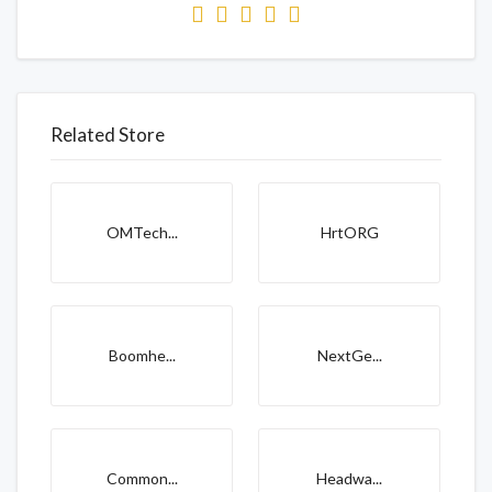
Related Store
OMTech...
HrtORG
Boomhe...
NextGe...
Common...
Headwa...