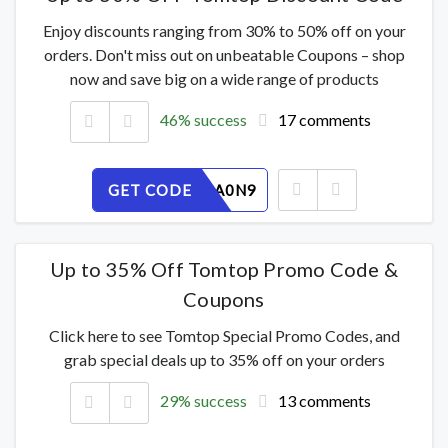
Enjoy discounts ranging from 30% to 50% off on your
orders. Don't miss out on unbeatable Coupons – shop
now and save big on a wide range of products
46% success
17 comments
GET CODE
RYKHOPA0N9
Up to 35% Off Tomtop Promo Code &
Coupons
Click here to see Tomtop Special Promo Codes, and
grab special deals up to 35% off on your orders
29% success
13 comments