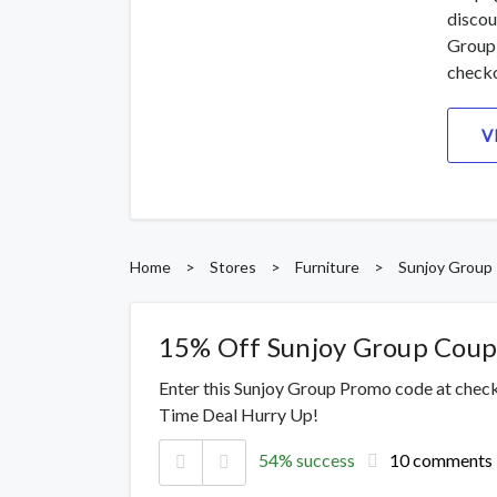
discou
Group 
checko
V
Home
>
Stores
>
Furniture
>
Sunjoy Group
15% Off Sunjoy Group Cou
Enter this Sunjoy Group Promo code at check
Time Deal Hurry Up!
54% success
10 comments