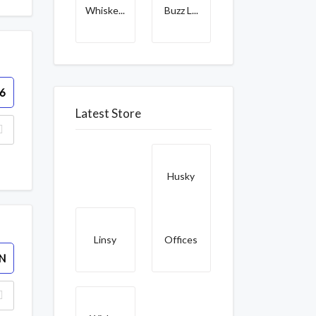
Whiske...
Buzz L...
6
Latest Store
Husky
Linsy
Offices
N