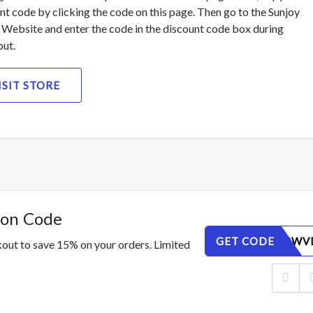
nt code by clicking the code on this page. Then go to the Sunjoy
Website and enter the code in the discount code box during
ut.
ISIT STORE
pon Code
GET CODE
4E65JXRWV
out to save 15% on your orders. Limited