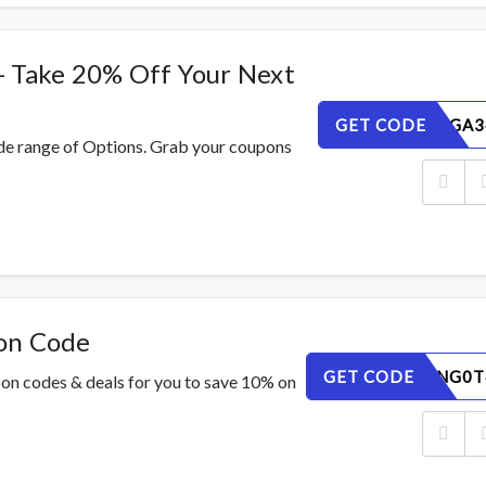
- Take 20% Off Your Next
GET CODE
NBVQY6GA3
de range of Options. Grab your coupons
on Code
GET CODE
DPWM5NG0T
pon codes & deals for you to save 10% on