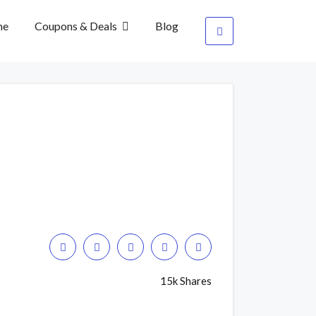
me
Coupons & Deals
Blog
15k Shares