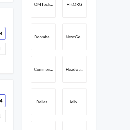
OMTech...
HrtORG
4
Boomhe...
NextGe...
Common...
Headwa...
4
Bellez...
Jelly...