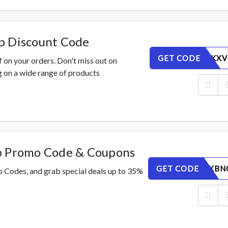
p Discount Code
GET CODE
EAFLNDKXV
 on your orders. Don't miss out on
 on a wide range of products
p Promo Code & Coupons
GET CODE
89ML76XBN
o Codes, and grab special deals up to 35%