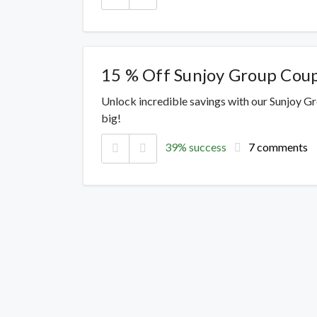
15 % Off Sunjoy Group Cou
Unlock incredible savings with our Sunjoy G
big!
39% success
7 comments