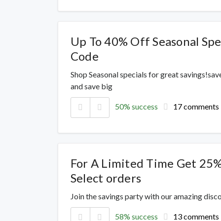
Up To 40% Off Seasonal Spe
Code
Shop Seasonal specials for great savings!sav
and save big
50% success
17 comments
For A Limited Time Get 25%
Select orders
Join the savings party with our amazing dis
58% success
13 comments