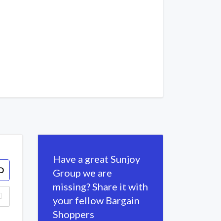
Have a great Sunjoy
D
Group we are
missing? Share it with
your fellow Bargain
Shoppers