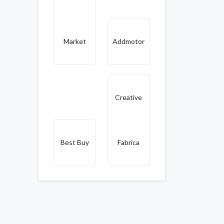
Market
Addmotor
Creative
Best Buy
Fabrica