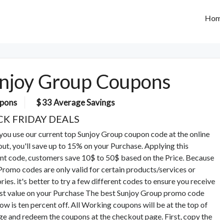
Ho
njoy Group Coupons
pons
$ 33 Average Savings
CK FRIDAY DEALS
ou use our current top Sunjoy Group coupon code at the online
ut, you'll save up to 15% on your Purchase. Applying this
nt code, customers save 10$ to 50$ based on the Price. Because
romo codes are only valid for certain products/services or
ries. it's better to try a few different codes to ensure you receive
st value on your Purchase The best Sunjoy Group promo code
now is ten percent off. All Working coupons will be at the top of
ge and redeem the coupons at the checkout page. First, copy the