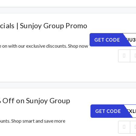
cials | Sunjoy Group Promo
GET CODE
XHYW0TIU3
e on with our exclusive discounts. Shop now
 Off on Sunjoy Group
GET CODE
IMS2YOFXL
counts. Shop smart and save more