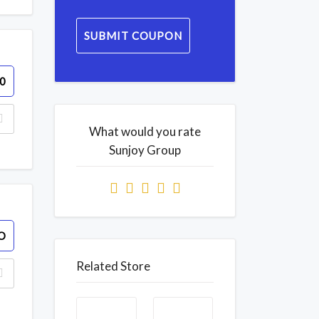
SUBMIT COUPON
0
What would you rate
Sunjoy Group
O
Related Store