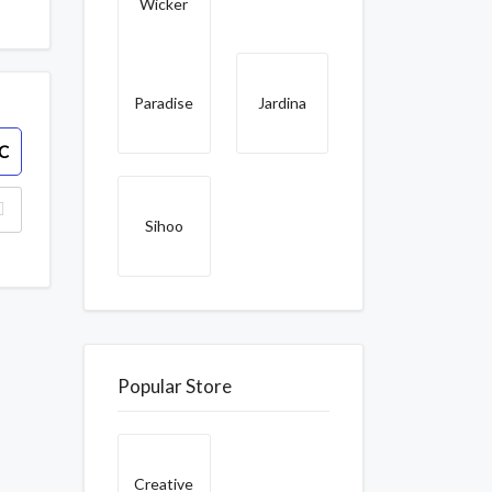
Wicker
Paradise
Jardina
C
Sihoo
Popular Store
Creative