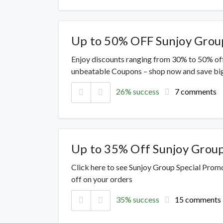
Up to 50% OFF Sunjoy Grou
Enjoy discounts ranging from 30% to 50% off
unbeatable Coupons – shop now and save big
26% success
7 comments
Up to 35% Off Sunjoy Grou
Click here to see Sunjoy Group Special Prom
off on your orders
35% success
15 comments