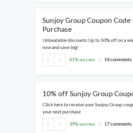
Sunjoy Group Coupon Code 
Purchase
Unbeatable discounts Up to 50% off on a wi
now and save big!
41% success
14 comments
10% off Sunjoy Group Coup
Click here to receive your Sunjoy Group cou
your next purchase
39% success
17 comments