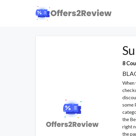
Su
8 Cou
BLA
When y
checko
discou
some P
catego
the Be
right 
the pa