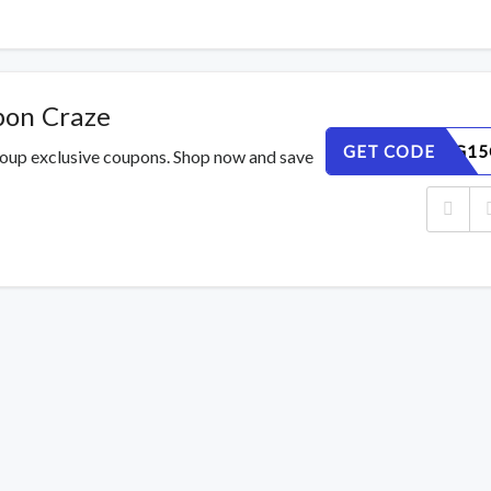
pon Craze
GET CODE
2I9MA4G15
roup exclusive coupons. Shop now and save