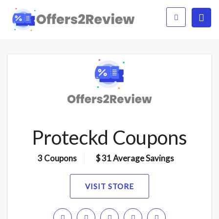
Proteckd Coupons
3 Coupons
$ 31 Average Savings
VISIT STORE