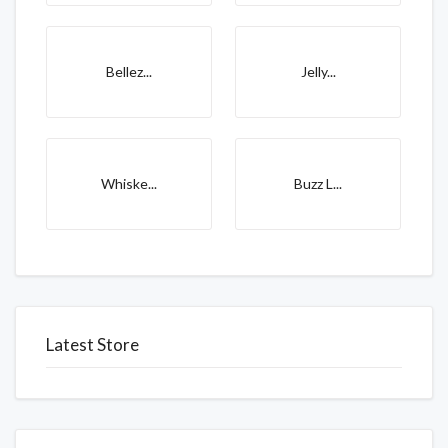
Bellez...
Jelly...
Whiske...
Buzz L...
Latest Store