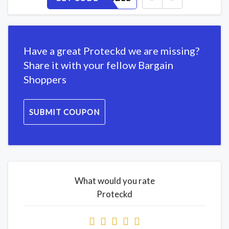
Have a great Proteckd we are missing?
Share it with your fellow Bargain
Shoppers
SUBMIT COUPON
What would you rate
Proteckd