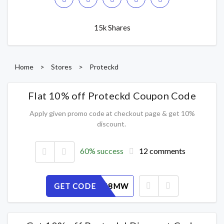
15k Shares
Home
>
Stores
>
Proteckd
Flat 10% off Proteckd Coupon Code
Apply given promo code at checkout page & get 10%
discount.
60% success
12 comments
GET CODE
ITE6VK48MW