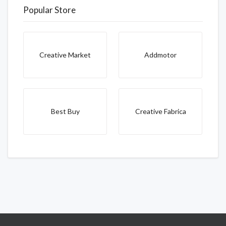
Popular Store
Creative Market
Addmotor
Best Buy
Creative Fabrica