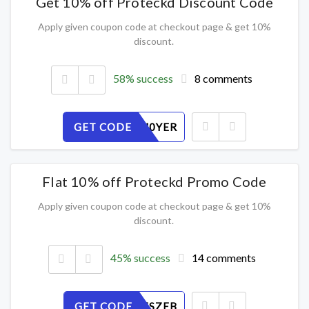
Get 10% off Proteckd Discount Code
Apply given coupon code at checkout page & get 10%
discount.
58% success
8 comments
GET CODE
6O3KXM0YER
Flat 10% off Proteckd Promo Code
Apply given coupon code at checkout page & get 10%
discount.
45% success
14 comments
GET CODE
PXMKC7SZEB