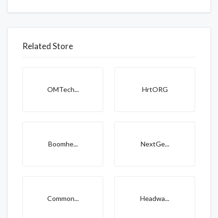
Related Store
OMTech...
HrtORG
Boomhe...
NextGe...
Common...
Headwa...