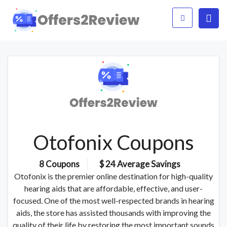
Otofonix Coupons
8 Coupons
$ 24 Average Savings
Otofonix is the premier online destination for high-quality
hearing aids that are affordable, effective, and user-
focused. One of the most well-respected brands in hearing
aids, the store has assisted thousands with improving the
quality of their life by restoring the most important sounds