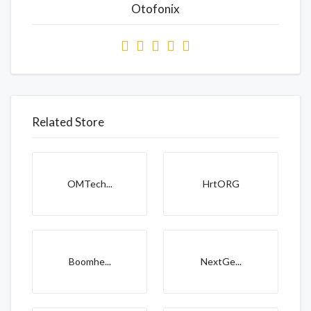
Otofonix
Related Store
OMTech...
HrtORG
Boomhe...
NextGe...