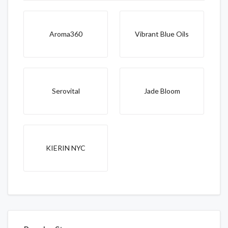
Aroma360
Vibrant Blue Oils
Serovital
Jade Bloom
KIERIN NYC