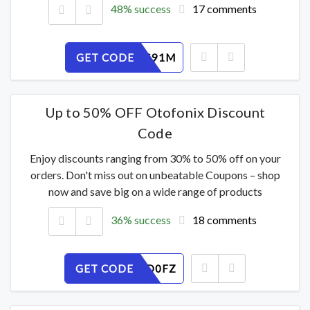
48% success
17 comments
GET CODE
Y0VF7ES91M
Up to 50% OFF Otofonix Discount
Code
Enjoy discounts ranging from 30% to 50% off on your
orders. Don't miss out on unbeatable Coupons – shop
now and save big on a wide range of products
36% success
18 comments
GET CODE
3ACY2VD0FZ