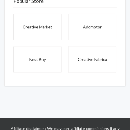
Popular Store
Creative Market
Addmotor
Best Buy
Creative Fabrica
Affiliate disclaimer : We may earn affiliate commissions if any