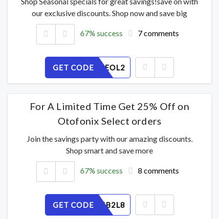
Shop Seasonal specials for great savings!save on with
our exclusive discounts. Shop now and save big
67% success
7 comments
GET CODE
AJCWPXEOL2
For A Limited Time Get 25% Off on
Otofonix Select orders
Join the savings party with our amazing discounts.
Shop smart and save more
67% success
8 comments
GET CODE
HQFNG5B2L8