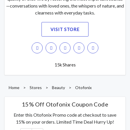
—conversations with loved ones, the whispers of nature, and
clearness with everyday tasks.
VISIT STORE
15k Shares
Home
>
Stores
>
Beauty
>
Otofonix
15% Off Otofonix Coupon Code
Enter this Otofonix Promo code at checkout to save
15% on your orders. Limited Time Deal Hurry Up!