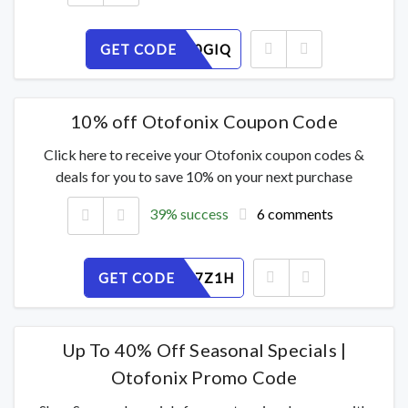
GET CODE
2CW6J90GIQ
10% off Otofonix Coupon Code
Click here to receive your Otofonix coupon codes &
deals for you to save 10% on your next purchase
39% success
6 comments
GET CODE
WF4T807Z1H
Up To 40% Off Seasonal Specials |
Otofonix Promo Code