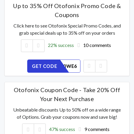
Up to 35% Off Otofonix Promo Code &
Coupons
Click here to see Otofonix Special Promo Codes, and
grab special deals up to 35% off on your orders
22% success
10 comments
GET CODE
ZBO3P50WE6
Otofonix Coupon Code - Take 20% Off
Your Next Purchase
Unbeatable discounts Up to 50% off on a wide range
of Options. Grab your coupons now and save big!
47% success
9 comments