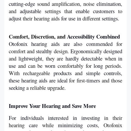
cutting
-
edge
 sound amplification, noise 
elimination
, 
and 
adjustable
 settings that 
enable
customers
 to 
adjust
 their hearing aids 
for
use in 
different 
settings
.
Comfort, Discretion, and 
Accessibility Combined
Otofonix hearing aids are also commended
 for 
comfort and 
stealthy
 design. 
Ergonomically
designed 
and 
lightweight
, they are 
hardly
detectable
 when 
in
use 
and can be 
worn
 comfortably for 
long
 periods. 
With rechargeable 
products
 and 
simple controls, 
these hearing aids are ideal
 for first-
timers
 and those 
seeking
 a reliable upgrade.
Improve
Your Hearing and Save More
For individuals
interested
in
investing
 in their 
hearing 
care
 while 
minimizing
costs
, Otofonix 