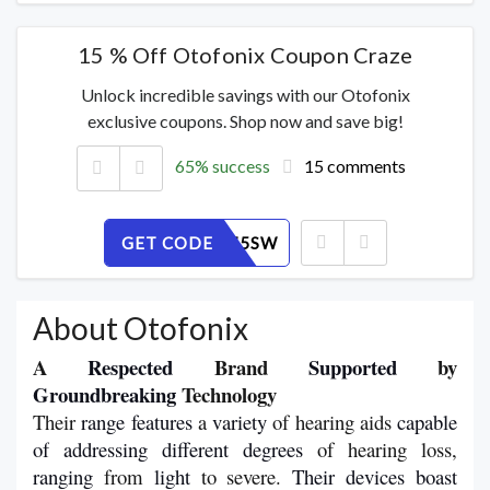
15 % Off Otofonix Coupon Craze
Unlock incredible savings with our Otofonix
exclusive coupons. Shop now and save big!
65% success
15 comments
GET CODE
JB1EV875SW
About Otofonix
A 
Respected
 Brand 
Supported
 by 
Groundbreaking
 Technology
Their 
range
features
 a 
variety
 of hearing aids 
capable
of
addressing
different
degrees
 of hearing loss, 
ranging 
from 
light
 to severe. 
Their
devices
boast