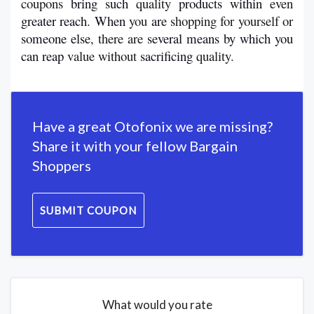
coupons 
bring
such
 quality 
products
within 
even 
greater
reach
. 
When
 you 
are 
shopping for yourself or 
someone
else
, there are 
several
means
by
which
you 
can reap 
value without 
sacrificing
 quality.
Have a great Otofonix we are missing?
Share it with your fellow Bargain
Shoppers
SUBMIT COUPON
What would you rate