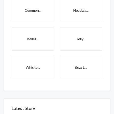
Common...
Headwa...
Bellez...
Jelly...
Whiske...
Buzz L...
Latest Store