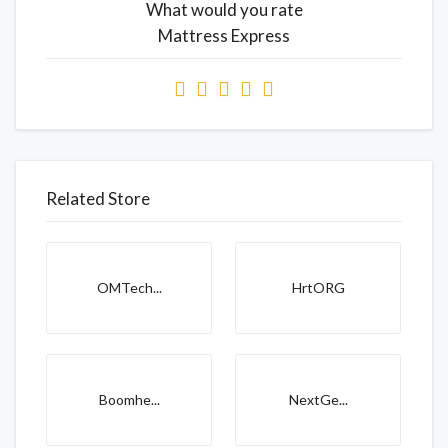
What would you rate
Mattress Express
Related Store
OMTech...
HrtORG
Boomhe...
NextGe...