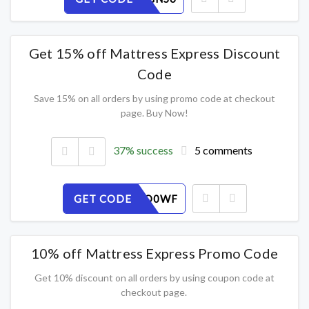
Get 15% off Mattress Express Discount
Code
Save 15% on all orders by using promo code at checkout
page. Buy Now!
37% success
5 comments
GET CODE
2CPQELO0WF
10% off Mattress Express Promo Code
Get 10% discount on all orders by using coupon code at
checkout page.