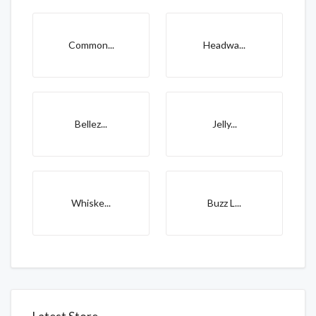
Common...
Headwa...
Bellez...
Jelly...
Whiske...
Buzz L...