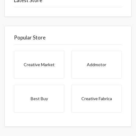
Latest Store
Popular Store
Creative Market
Addmotor
Best Buy
Creative Fabrica