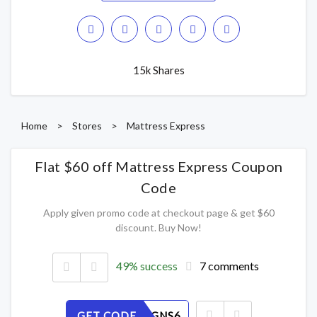
15k Shares
Home
>
Stores
>
Mattress Express
Flat $60 off Mattress Express Coupon
Code
Apply given promo code at checkout page & get $60
discount. Buy Now!
49% success
7 comments
GET CODE
DEB1T7GNS6