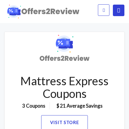
Mattress Express
Coupons
3 Coupons
$ 21 Average Savings
VISIT STORE