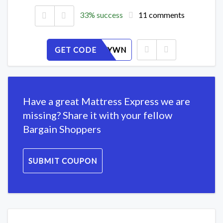
33% success
11 comments
GET CODE
6V48I0FYWN
Have a great Mattress Express we are
missing? Share it with your fellow
Bargain Shoppers
SUBMIT COUPON