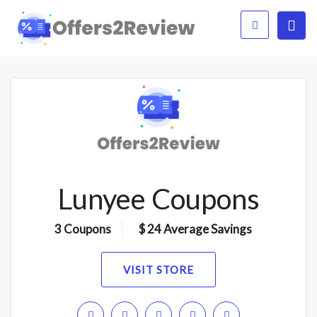
Lunyee Coupons
3 Coupons
$ 24 Average Savings
VISIT STORE