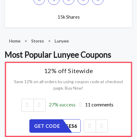
15k Shares
Home
>
Stores
>
Lunyee
Most Popular Lunyee Coupons
12% off Sitewide
Save 12% on all orders by using coupon code at checkout
page. Buy Now!
27% success
11 comments
GET CODE
07NYZF5ES6