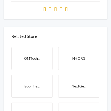
Related Store
OMTech...
HrtORG
Boomhe...
NextGe...