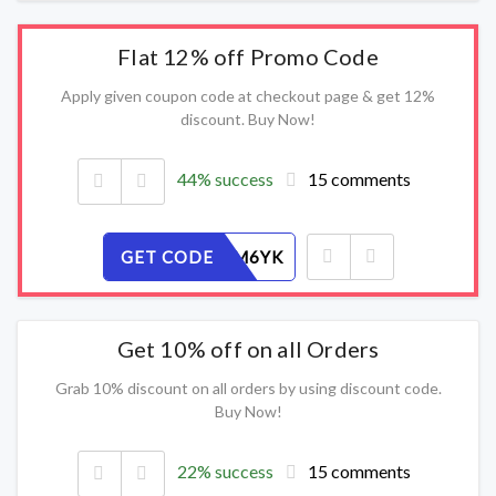
Flat 12% off Promo Code
Apply given coupon code at checkout page & get 12%
discount. Buy Now!
44% success
15 comments
GET CODE
5XEV3FM6YK
Get 10% off on all Orders
Grab 10% discount on all orders by using discount code.
Buy Now!
22% success
15 comments