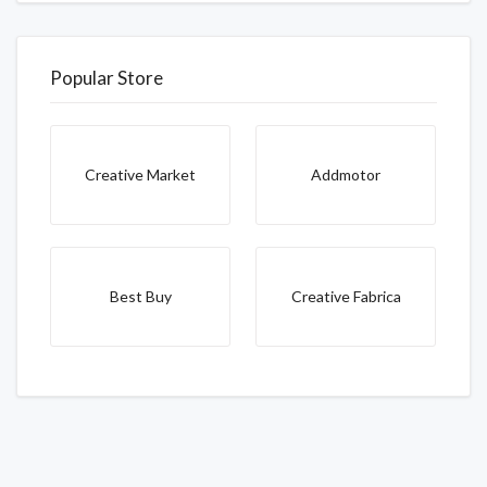
Popular Store
Creative Market
Addmotor
Best Buy
Creative Fabrica