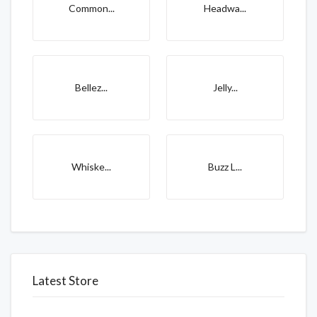
Common...
Headwa...
Bellez...
Jelly...
Whiske...
Buzz L...
Latest Store