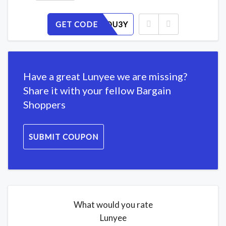
GET CODE
EX7LZ8OU3Y
Have a great Lunyee we are missing?
Share it with your fellow Bargain
Shoppers
SUBMIT COUPON
What would you rate
Lunyee