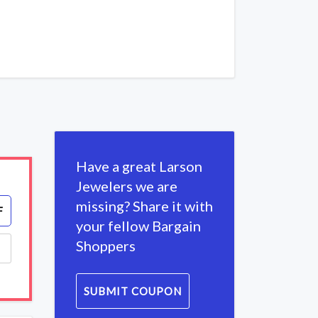
Have a great Larson
Jewelers we are
missing? Share it with
F
your fellow Bargain
Shoppers
SUBMIT COUPON