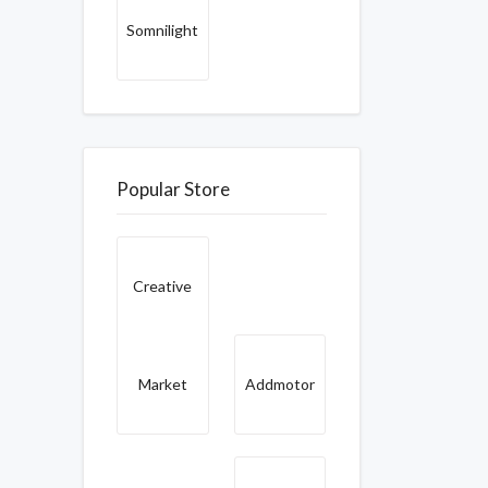
Somnilight
Popular Store
Creative
Market
Addmotor