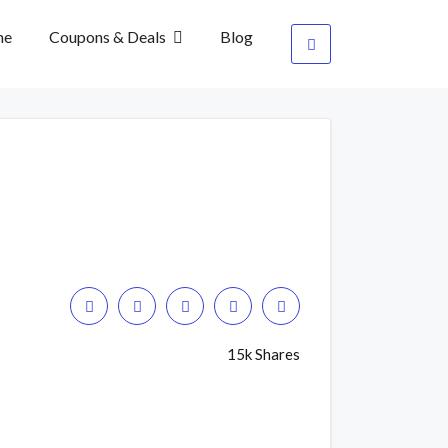
me
Coupons & Deals
Blog
15k Shares