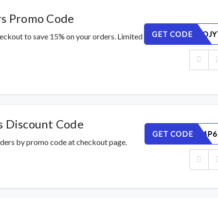
rs Promo Code
GET CODE
EAN2CROJY
heckout to save 15% on your orders. Limited
s Discount Code
GET CODE
95RDE84P6
rders by promo code at checkout page.