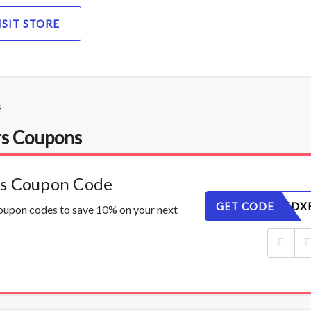
ISIT STORE
s
rs Coupons
rs Coupon Code
GET CODE
Z9B4JSTDX
coupon codes to save 10% on your next