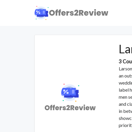
La
3 Cou
Larson
an out
weddin
label 
men se
and cl
in bet
showca
priori