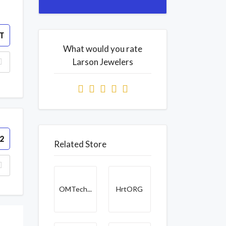
T
What would you rate
Larson Jewelers
2
Related Store
OMTech...
HrtORG