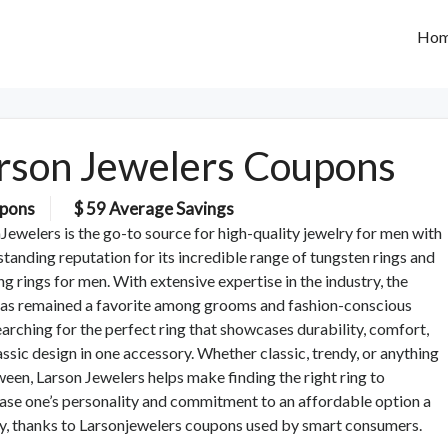
Ho
rson Jewelers Coupons
pons
$ 59 Average Savings
Jewelers is the go-to source for high-quality jewelry for men with
standing reputation for its incredible range of tungsten rings and
g rings for men. With extensive expertise in the industry, the
has remained a favorite among grooms and fashion-conscious
arching for the perfect ring that showcases durability, comfort,
assic design in one accessory. Whether classic, trendy, or anything
ween, Larson Jewelers helps make finding the right ring to
se one’s personality and commitment to an affordable option a
ty, thanks to Larsonjewelers coupons used by smart consumers.