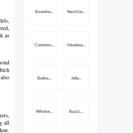
Boomhe...
NextGe...
els, 
red, 
k as 
Common...
Headwa...
ond 
hich 
also 
Bellez...
Jelly...
Whiske...
Buzz L...
ers, 
 all 
ent. 