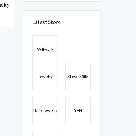
lity 
Latest Store
Willwork
Jewelry
Steve Mille
Italo Jewelry
YFN