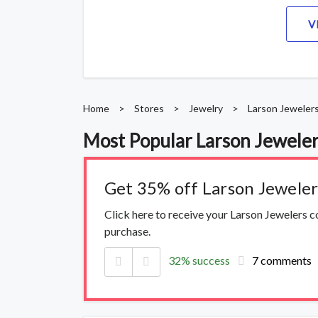
V
Home
>
Stores
>
Jewelry
>
Larson Jeweler
Most Popular Larson Jewele
Get 35% off Larson Jewele
Click here to receive your Larson Jewelers 
purchase.
32% success
7 comments