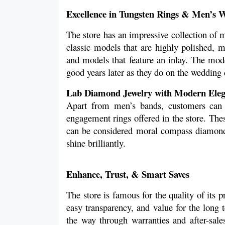
Excellence in Tungsten Rings & Men’s 
The store has an impressive collection of 
classic models that are highly polished, m
and models that feature an inlay. The mode
good years later as they do on the wedding 
Lab Diamond Jewelry with Modern Ele
Apart from men’s bands, customers can 
engagement rings offered in the store. The
can be considered moral compass diamonds 
shine brilliantly. 
Enhance, Trust, & Smart Saves
The store is famous for the quality of its pro
easy transparency, and value for the long t
the way through warranties and after-sales