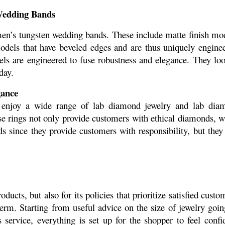
Wedding Bands
men’s tungsten wedding bands. These include matte finish mod
odels that have beveled edges and are thus uniquely enginee
ls are engineered to fuse robustness and elegance. They loo
day.
gance
enjoy a wide range of lab diamond jewelry and lab diam
se rings not only provide customers with ethical diamonds, w
since they provide customers with responsibility, but they 
ducts, but also for its policies that prioritize satisfied custom
erm. Starting from useful advice on the size of jewelry going
 service, everything is set up for the shopper to feel confid