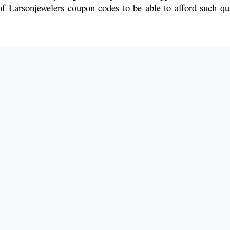
f Larsonjewelers coupon codes to be able to afford such qua