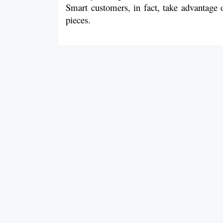
Smart customers, in fact, take advantage o
pieces.