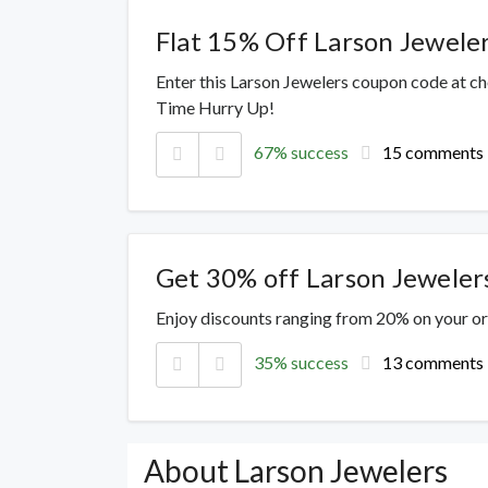
Flat 15% Off Larson Jewele
Enter this Larson Jewelers coupon code at c
Time Hurry Up!
67% success
15 comments
Get 30% off Larson Jeweler
Enjoy discounts ranging from 20% on your o
35% success
13 comments
About Larson Jewelers