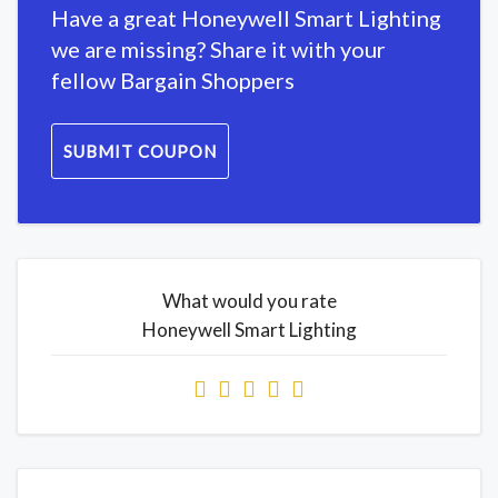
Have a great Honeywell Smart Lighting
we are missing? Share it with your
fellow Bargain Shoppers
SUBMIT COUPON
What would you rate
Honeywell Smart Lighting