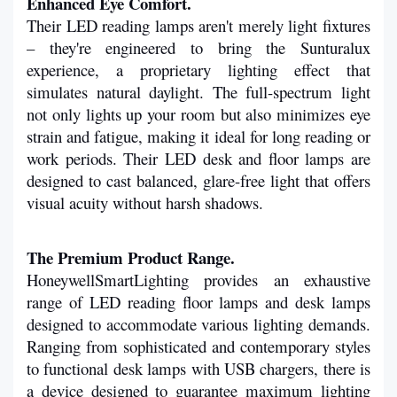
Enhanced Eye Comfort.
Their LED reading lamps aren't merely light fixtures 
– they're engineered to bring the Sunturalux 
experience, a proprietary lighting effect that 
simulates natural daylight. The full-spectrum light 
not only lights up your room but also minimizes eye 
strain and fatigue, making it ideal for long reading or 
work periods. Their LED desk and floor lamps are 
designed to cast balanced, glare-free light that offers 
visual acuity without harsh shadows.
The Premium Product Range.
HoneywellSmartLighting provides an exhaustive 
range of LED reading floor lamps and desk lamps 
designed to accommodate various lighting demands. 
Ranging from sophisticated and contemporary styles 
to functional desk lamps with USB chargers, there is 
a device designed to guarantee maximum lighting 