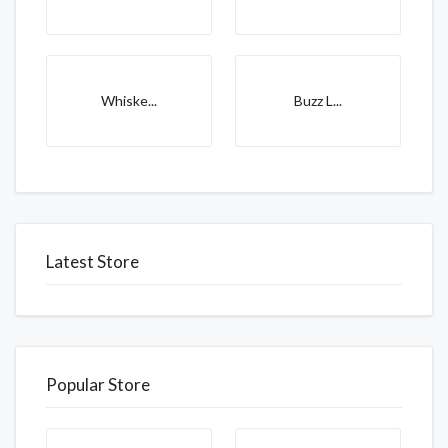
Whiske...
Buzz L...
Latest Store
Popular Store