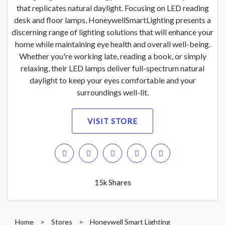
that replicates natural daylight. Focusing on LED reading
desk and floor lamps, HoneywellSmartLighting presents a
discerning range of lighting solutions that will enhance your
home while maintaining eye health and overall well-being.
Whether you're working late, reading a book, or simply
relaxing, their LED lamps deliver full-spectrum natural
daylight to keep your eyes comfortable and your
surroundings well-lit.
VISIT STORE
15k Shares
Home
>
Stores
>
Honeywell Smart Lighting