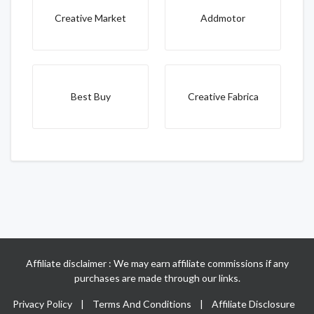
Creative Market
Addmotor
Best Buy
Creative Fabrica
Affiliate disclaimer : We may earn affiliate commissions if any
purchases are made through our links.
Privacy Policy
|
Terms And Conditions
|
Affiliate Disclosure