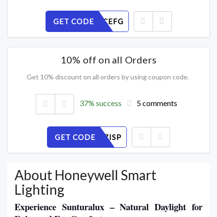
GET CODE
JXPBTQCEFG
10% off on all Orders
Get 10% discount on all orders by using coupon code.
37% success
5 comments
GET CODE
V2FLUN7ISP
About Honeywell Smart
Lighting
Experience Sunturalux – Natural Daylight for 