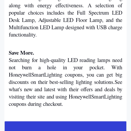
along with energy effectiveness. A selection of 
popular choices includes the Full Spectrum LED 
Desk Lamp, Adjustable LED Floor Lamp, and the 
Multifunction LED Lamp designed with USB charge 
functionality. 
Save More.
Searching for high-quality LED reading lamps need 
not burn a hole in your pocket. With 
HoneywellSmartLighting coupons, you can get big 
discounts on their best-selling lighting solutions.See 
what's new and latest with their offers and deals by 
visiting their site and using HoneywellSmartLighting 
coupons during checkout.