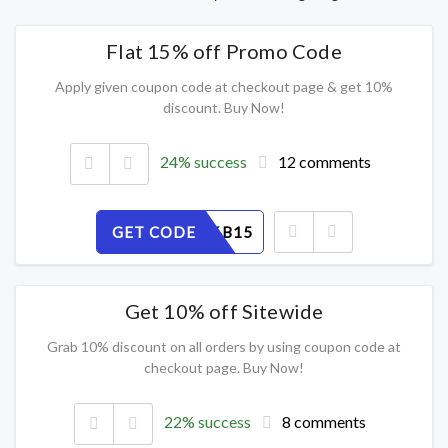
Flat 15% off Promo Code
Apply given coupon code at checkout page & get 10%
discount. Buy Now!
24% success
12 comments
GET CODE
EFZVS96B15
Get 10% off Sitewide
Grab 10% discount on all orders by using coupon code at
checkout page. Buy Now!
22% success
8 comments