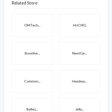
Related Store
OMTech...
HrtORG
Boomhe...
NextGe...
Common...
Headwa...
Bellez...
Jelly...