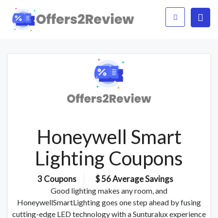
Honeywell Smart
Lighting Coupons
3 Coupons
$ 56 Average Savings
Good lighting makes any room, and
HoneywellSmartLighting goes one step ahead by fusing
cutting-edge LED technology with a Sunturalux experience