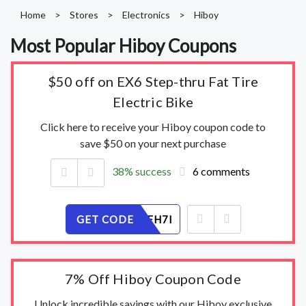
Home
>
Stores
>
Electronics
>
Hiboy
Most Popular Hiboy Coupons
$50 off on EX6 Step-thru Fat Tire
Electric Bike
Click here to receive your Hiboy coupon code to
save $50 on your next purchase
38% success
6 comments
GET CODE
K0UNAYFH7I
7% Off Hiboy Coupon Code
Unlock incredible savings with our Hiboy exclusive