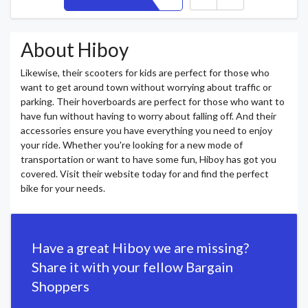
About Hiboy
Likewise, their scooters for kids are perfect for those who
want to get around town without worrying about traffic or
parking. Their hoverboards are perfect for those who want to
have fun without having to worry about falling off. And their
accessories ensure you have everything you need to enjoy
your ride. Whether you're looking for a new mode of
transportation or want to have some fun, Hiboy has got you
covered. Visit their website today for and find the perfect
bike for your needs.
Have a great Hiboy we are missing?
Share it with your fellow Bargain
Shoppers