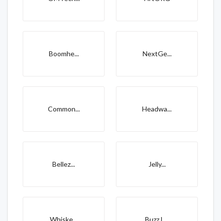
Boomhe...
NextGe...
Common...
Headwa...
Bellez...
Jelly...
Whiske...
Buzz L...