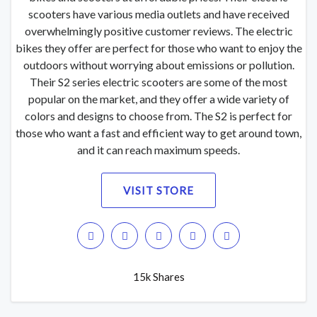
scooters have various media outlets and have received
overwhelmingly positive customer reviews. The electric
bikes they offer are perfect for those who want to enjoy the
outdoors without worrying about emissions or pollution.
Their S2 series electric scooters are some of the most
popular on the market, and they offer a wide variety of
colors and designs to choose from. The S2 is perfect for
those who want a fast and efficient way to get around town,
and it can reach maximum speeds.
VISIT STORE
15k Shares