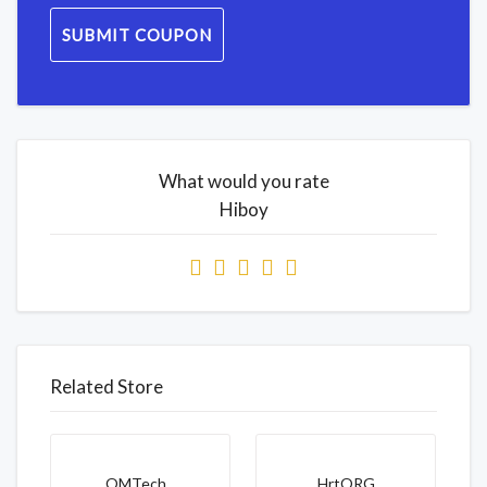
SUBMIT COUPON
What would you rate
Hiboy
Related Store
OMTech...
HrtORG