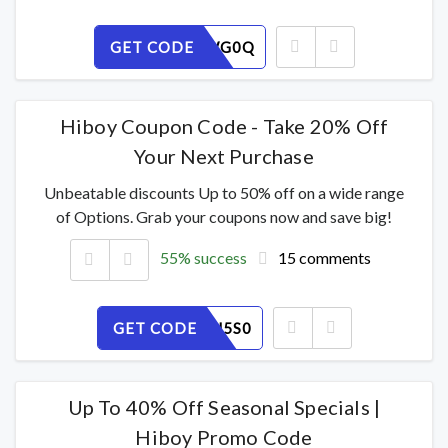
GET CODE
A1ELSIWG0Q
Hiboy Coupon Code - Take 20% Off
Your Next Purchase
Unbeatable discounts Up to 50% off on a wide range
of Options. Grab your coupons now and save big!
55% success
15 comments
GET CODE
GWI8EPJ5S0
Up To 40% Off Seasonal Specials |
Hiboy Promo Code