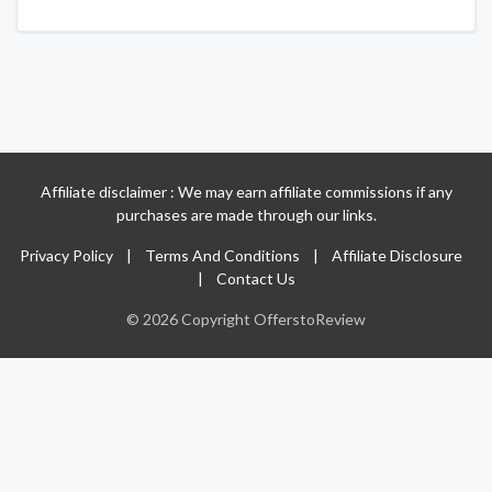
Affiliate disclaimer : We may earn affiliate commissions if any
purchases are made through our links.
Privacy Policy
|
Terms And Conditions
|
Affiliate Disclosure
|
Contact Us
© 2026 Copyright OfferstoReview