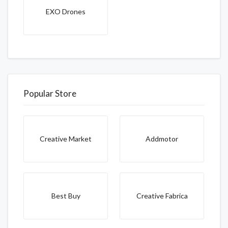
EXO Drones
Popular Store
Creative Market
Addmotor
Best Buy
Creative Fabrica