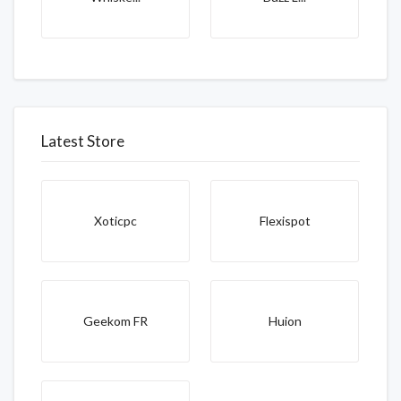
Latest Store
Xoticpc
Flexispot
Geekom FR
Huion