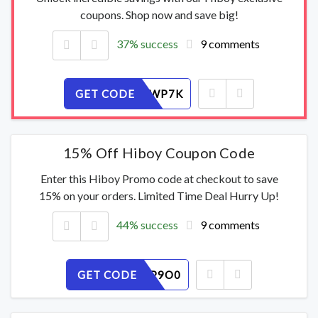
coupons. Shop now and save big!
37% success
9 comments
GET CODE
RQ35AFWP7K
15% Off Hiboy Coupon Code
Enter this Hiboy Promo code at checkout to save
15% on your orders. Limited Time Deal Hurry Up!
44% success
9 comments
GET CODE
72ERUCP9O0