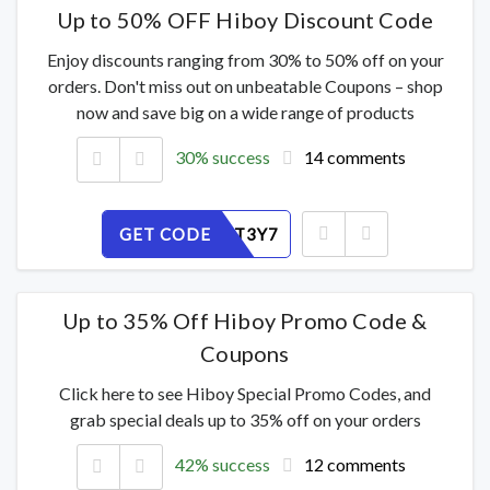
Up to 50% OFF Hiboy Discount Code
Enjoy discounts ranging from 30% to 50% off on your
orders. Don't miss out on unbeatable Coupons – shop
now and save big on a wide range of products
30% success
14 comments
GET CODE
QKUFV2T3Y7
Up to 35% Off Hiboy Promo Code &
Coupons
Click here to see Hiboy Special Promo Codes, and
grab special deals up to 35% off on your orders
42% success
12 comments