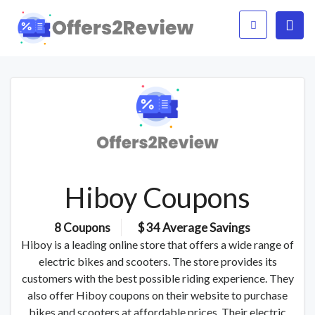
Hiboy Coupons
8 Coupons
$ 34 Average Savings
Hiboy is a leading online store that offers a wide range of
electric bikes and scooters. The store provides its
customers with the best possible riding experience. They
also offer Hiboy coupons on their website to purchase
bikes and scooters at affordable prices. Their electric