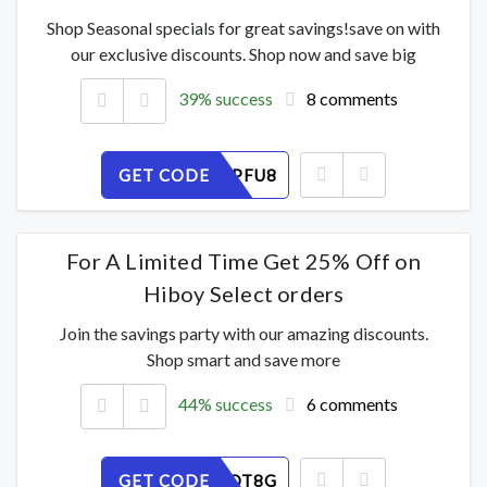
Shop Seasonal specials for great savings!save on with
our exclusive discounts. Shop now and save big
39% success
8 comments
GET CODE
Q5VY6KPFU8
For A Limited Time Get 25% Off on
Hiboy Select orders
Join the savings party with our amazing discounts.
Shop smart and save more
44% success
6 comments
GET CODE
IMY25UOT8G