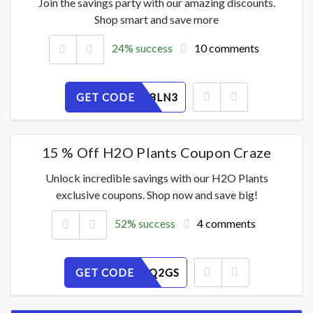
Join the savings party with our amazing discounts.
Shop smart and save more
24% success
10 comments
GET CODE
KCA9HU8LN3
15 % Off H2O Plants Coupon Craze
Unlock incredible savings with our H2O Plants
exclusive coupons. Shop now and save big!
52% success
4 comments
GET CODE
OAJMF0Q2GS