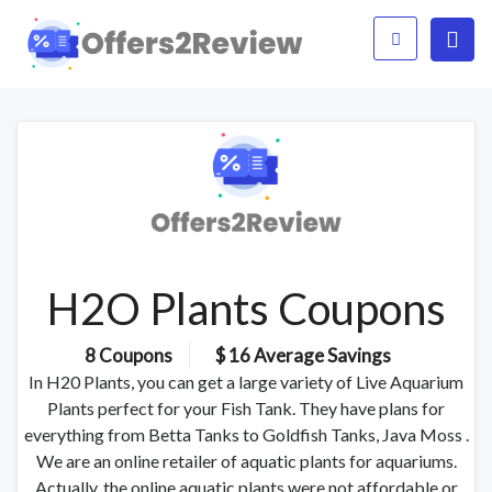
H2O Plants Coupons
8 Coupons
$ 16 Average Savings
In H20 Plants, you can get a large variety of Live Aquarium
Plants perfect for your Fish Tank. They have plans for
everything from Betta Tanks to Goldfish Tanks, Java Moss .
We are an online retailer of aquatic plants for aquariums.
Actually, the online aquatic plants were not affordable or