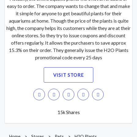
easy to order. The company wants to change that and make
it simple for anyone to get beautiful plants for their
aquariums at home. Though the price of the plants is quite
high, the company helps its customers while they are at their
online stores. So they try to issue coupons and discount
offers regularly. It allows the purchasers to save approx
15.3% on their order. They generally issue the H2O Plants
promotional code every 25 days
VISIT STORE
15k Shares
Home
>
Stores
>
Pets
>
H2O Plants