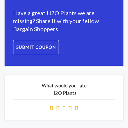
Have a great H2O Plants we are
missing? Share it with your fellow
Bargain Shoppers
SUBMIT COUPON
What would you rate
H2O Plants