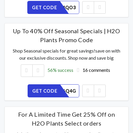
GET CODE
YB7FUA4QO3
Up To 40% Off Seasonal Specials | H2O
Plants Promo Code
Shop Seasonal specials for great savings!save on with
our exclusive discounts. Shop now and save big
56% success
16 comments
GET CODE
8YPC2R6Q4G
For A Limited Time Get 25% Off on
H2O Plants Select orders