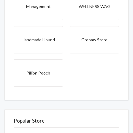
Management
WELLNESS WAG
Handmade Hound
Groomy Store
Pillion Pooch
Popular Store