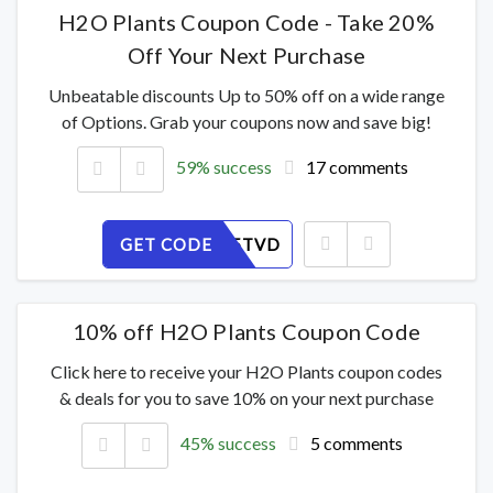
H2O Plants Coupon Code - Take 20%
Off Your Next Purchase
Unbeatable discounts Up to 50% off on a wide range
of Options. Grab your coupons now and save big!
59% success
17 comments
GET CODE
H6LU935TVD
10% off H2O Plants Coupon Code
Click here to receive your H2O Plants coupon codes
& deals for you to save 10% on your next purchase
45% success
5 comments