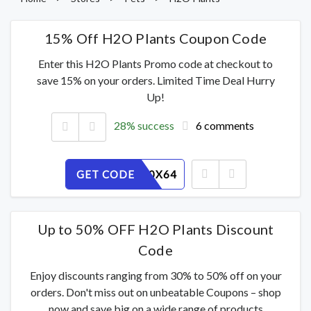
15% Off H2O Plants Coupon Code
Enter this H2O Plants Promo code at checkout to
save 15% on your orders. Limited Time Deal Hurry
Up!
28% success
6 comments
GET CODE
INTUM50X64
Up to 50% OFF H2O Plants Discount
Code
Enjoy discounts ranging from 30% to 50% off on your
orders. Don't miss out on unbeatable Coupons – shop
now and save big on a wide range of products