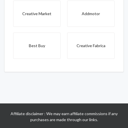
Creative Market
Addmotor
Best Buy
Creative Fabrica
Affiliate disclaimer : We may earn affiliate commissions if any
purchases are made through our links.