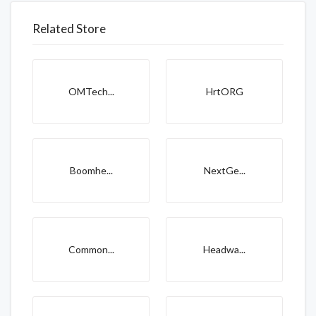
Related Store
OMTech...
HrtORG
Boomhe...
NextGe...
Common...
Headwa...