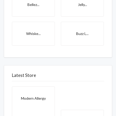
Bellez...
Jelly...
Whiske...
Buzz L...
Latest Store
Modern Allergy