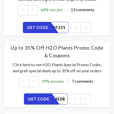
64% success
13 comments
GET CODE
OR7MPDF21Y
Up to 35% Off H2O Plants Promo Code
& Coupons
Click here to see H2O Plants Special Promo Codes,
and grab special deals up to 35% off on your orders
39% success
7 comments
GET CODE
N1HG764E08