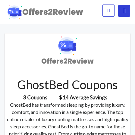
GhostBed Coupons
3 Coupons
$ 14 Average Savings
GhostBed has transformed sleeping by providing luxury,
comfort, and innovation in a single experience. The top
online retailer of luxury cooling mattresses and high-quality
sleep accessories, GhostBed is the go-to name for those
prioritizing quality rest. From cutting-edge mattresses to