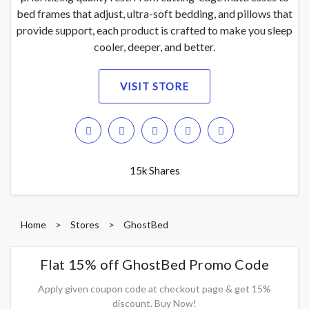
bed frames that adjust, ultra-soft bedding, and pillows that
provide support, each product is crafted to make you sleep
cooler, deeper, and better.
VISIT STORE
15k Shares
Home
>
Stores
>
GhostBed
Flat 15% off GhostBed Promo Code
Apply given coupon code at checkout page & get 15%
discount. Buy Now!