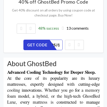
40% off GhostBed Promo Code
Get 40% discount on all orders by using coupon code at
checkout page. Buy Now!
48% success
13 comments
GET CODE
56PEB20SJ1
About GhostBed
Advanced Cooling Technology for Deeper Sleep.
At the core
 of its 
popularity are its luxury 
mattresses, expertly designed
 with 
cutting-edge
cooling 
innovations
. Whether you 
go
for 
a memory 
foam 
model
, 
a 
hybrid, or the high-
tech
 GhostBed 
Luxe, 
every
 mattress is 
constructed
 to 
manage