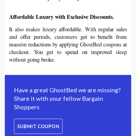
Affordable Luxury with Exclusive Discounts.
It
 also makes luxury 
affordable
. With 
regular
sales
and 
offer
periods
, customers 
get
to
benefit
from
massive reductions 
by 
applying
 GhostBed coupons 
at
checkout. 
You
get
 to 
spend
on
improved
 sleep 
without 
going
broke
.
Have a great GhostBed we are missing?
Share it with your fellow Bargain
Shoppers
SUBMIT COUPON