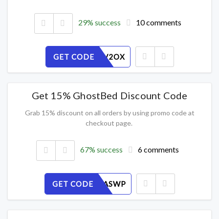
29% success
10 comments
GET CODE
Q47S6UV2OX
Get 15% GhostBed Discount Code
Grab 15% discount on all orders by using promo code at
checkout page.
67% success
6 comments
GET CODE
THEC8UASWP