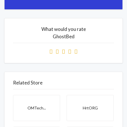
What would you rate
GhostBed
Related Store
OMTech...
HrtORG