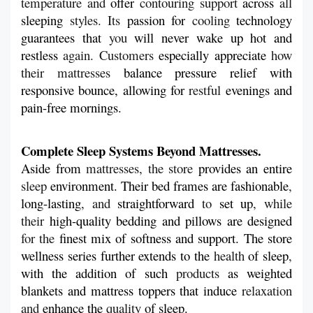
temperature and 
offer
 contouring support 
across
 all 
sleeping
 styles. Its 
passion
for
 cooling 
technology
guarantees
that 
you 
will never wake up hot and 
restless
 again. Customers 
especially
appreciate
 how 
their mattresses 
balance pressure relief with 
responsive bounce, allowing
for 
restful 
evenings and 
pain-free mornings.
Complete Sleep Systems Beyond Mattresses.
Aside
from 
mattresses, the store 
provides
an
entire
sleep 
environment. Their bed frames are fashionable
, 
long-lasting
, and 
straightforward
 to 
set up
, while 
their 
high-quality bedding and pillows are designed
for the 
finest
mix of softness and support. The store 
wellness series
further
extends
to the 
health 
of
sleep
, 
with
the addition of such 
products 
as weighted 
blankets and mattress toppers that induce
 relaxation 
and 
enhance
the
 quality
 of sleep.