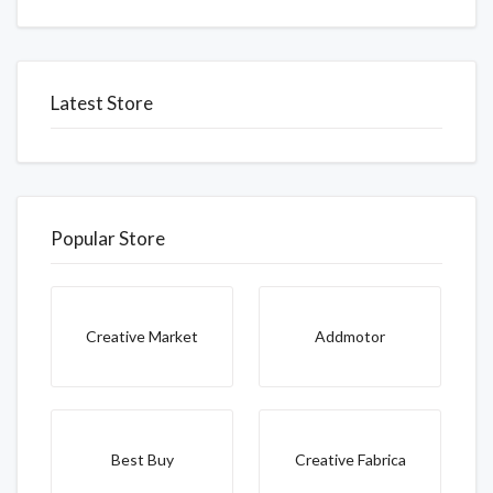
Latest Store
Popular Store
Creative Market
Addmotor
Best Buy
Creative Fabrica