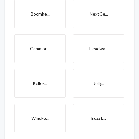
Boomhe...
NextGe...
Common...
Headwa...
Bellez...
Jelly...
Whiske...
Buzz L...