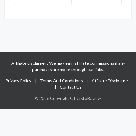
Affiliate disclaimer : We may earn affiliate commissions if any
purchases are made through our links.
Privacy Policy
|
Terms And Conditions
|
Affiliate Disclosure
|
Contact Us
© 2026 Copyright OfferstoReview