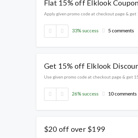
Flat 15% off Elklook Coupo
Apply given promo code at checkout page & get
33% success
5 comments
Get 15% off Elklook Discou
Use given promo code at checkout page & get 1
26% success
10 comments
$20 off over $199