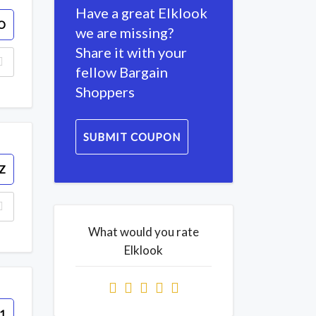
Have a great Elklook
O
we are missing?
Share it with your
fellow Bargain
Shoppers
SUBMIT COUPON
Z
What would you rate
Elklook
1