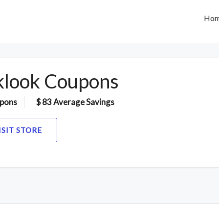
Ho
klook Coupons
pons
$ 83 Average Savings
ISIT STORE