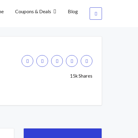
me
Coupons & Deals
Blog
15k Shares