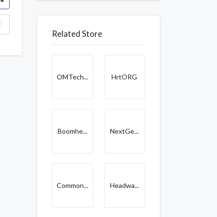
Related Store
OMTech...
HrtORG
Boomhe...
NextGe...
Common...
Headwa...