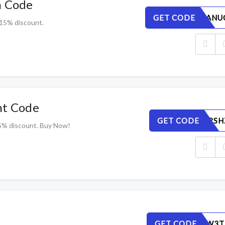
n Code
GET CODE
ZTGQ42ANU
 15% discount.
nt Code
GET CODE
LA14G7RSH
5% discount. Buy Now!
GET CODE
ELA7O8W3T