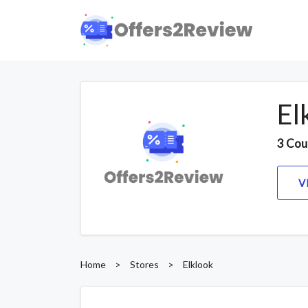
El
3 Cou
V
Home
>
Stores
>
Elklook