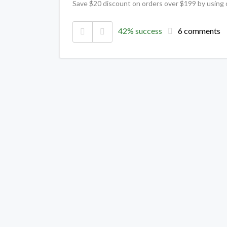
Save $20 discount on orders over $199 by using
42% success
6 comments