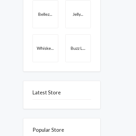
Bellez...
Jelly...
Whiske...
Buzz L...
Latest Store
Popular Store