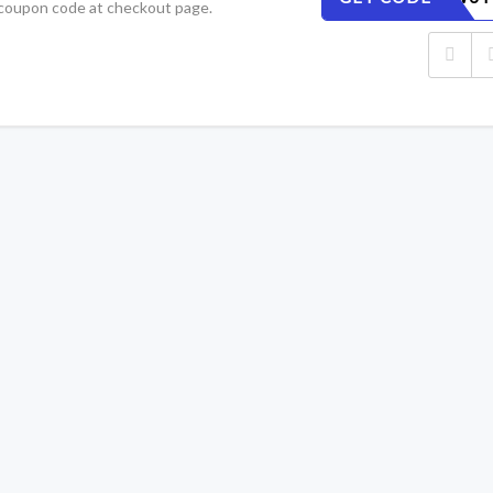
 coupon code at checkout page.