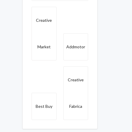
Creative
Market
Addmotor
Creative
Best Buy
Fabrica