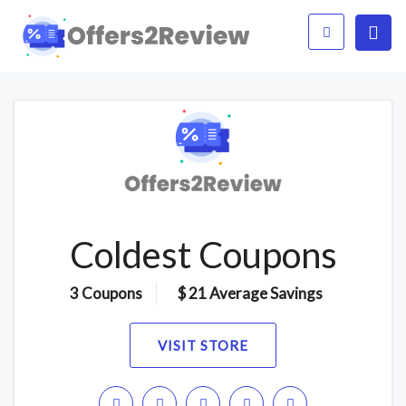
Coldest Coupons
3 Coupons
$ 21 Average Savings
VISIT STORE