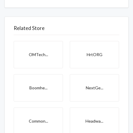
Related Store
OMTech...
HrtORG
Boomhe...
NextGe...
Common...
Headwa...