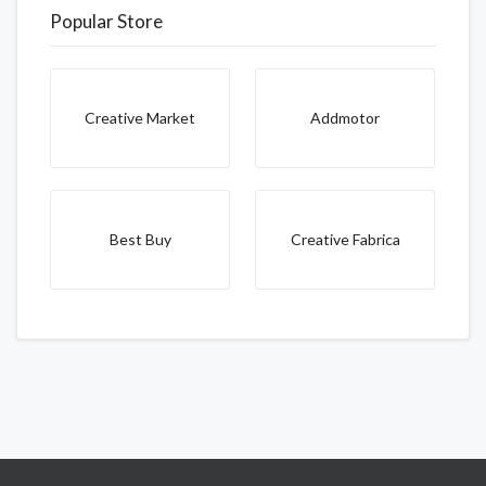
Popular Store
Creative Market
Addmotor
Best Buy
Creative Fabrica