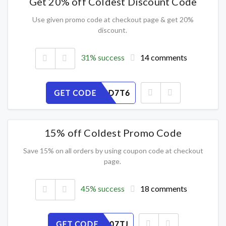
Get 20% off Coldest Discount Code
Use given promo code at checkout page & get 20%
discount.
31% success
14 comments
GET CODE
ON8CFGD7T6
15% off Coldest Promo Code
Save 15% on all orders by using coupon code at checkout
page.
45% success
18 comments
GET CODE
URPEOC07TJ