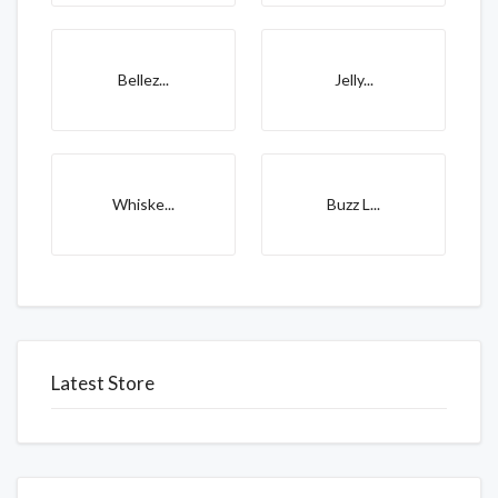
Bellez...
Jelly...
Whiske...
Buzz L...
Latest Store