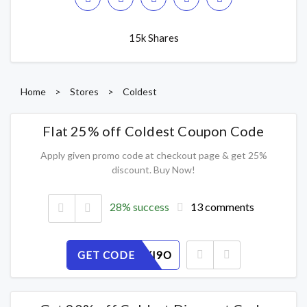
15k Shares
Home
>
Stores
>
Coldest
Flat 25% off Coldest Coupon Code
Apply given promo code at checkout page & get 25%
discount. Buy Now!
28% success
13 comments
GET CODE
JD2Y3LKI9O