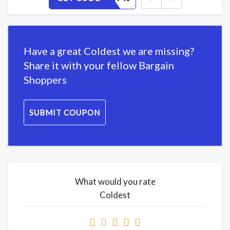
Have a great Coldest we are missing?
Share it with your fellow Bargain
Shoppers
SUBMIT COUPON
What would you rate
Coldest