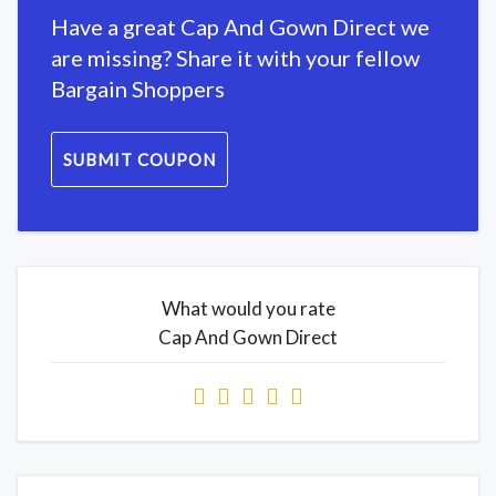
Have a great Cap And Gown Direct we
are missing? Share it with your fellow
Bargain Shoppers
SUBMIT COUPON
What would you rate
Cap And Gown Direct