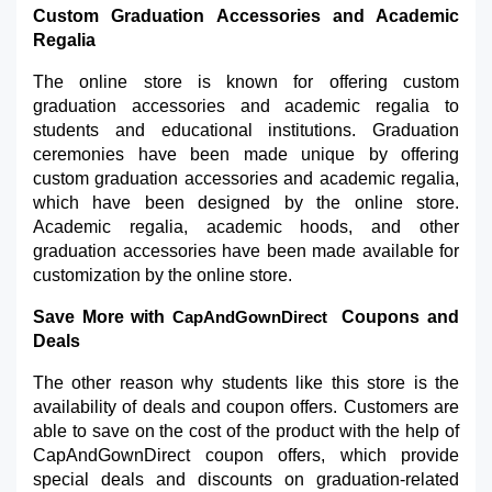
Custom Graduation Accessories and Academic 
Regalia
The online store is known for offering custom 
graduation accessories and academic regalia to 
students and educational institutions. Graduation 
ceremonies have been made unique by offering 
custom graduation accessories and academic regalia, 
which have been designed by the online store. 
Academic regalia, academic hoods, and other 
graduation accessories have been made available for 
customization by the online store.
Save More with 
 Coupons and 
CapAndGownDirect 
Deals
The other reason why students like this store is the 
availability of deals and coupon offers. Customers are 
able to save on the cost of the product with the help of 
CapAndGownDirect coupon offers, which provide 
special deals and discounts on graduation-related 