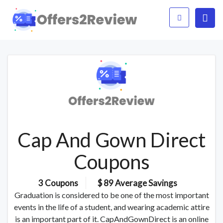
Cap And Gown Direct
Coupons
3 Coupons
$ 89 Average Savings
Graduation is considered to be one of the most important
events in the life of a student, and wearing academic attire
is an important part of it. CapAndGownDirect is an online