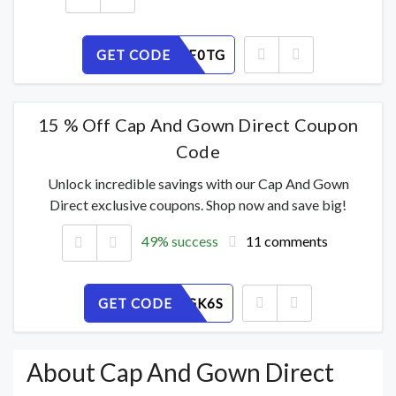
GET CODE
8N42HPF0TG
15 % Off Cap And Gown Direct Coupon
Code
Unlock incredible savings with our Cap And Gown
Direct exclusive coupons. Shop now and save big!
49% success
11 comments
GET CODE
7UE3PYGK6S
About Cap And Gown Direct