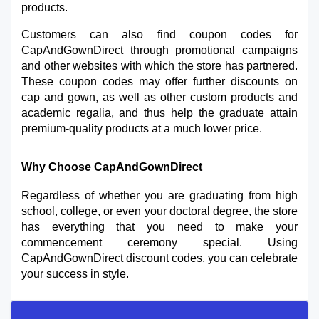
products.
Customers can also find coupon codes for 
CapAndGownDirect through promotional campaigns 
and other websites with which the store has partnered. 
These coupon codes may offer further discounts on 
cap and gown, as well as other custom products and 
academic regalia, and thus help the graduate attain 
premium-quality products at a much lower price.
Why Choose CapAndGownDirect
Regardless of whether you are graduating from high 
school, college, or even your doctoral degree, the store 
has everything that you need to make your 
commencement ceremony special. Using 
CapAndGownDirect discount codes, you can celebrate 
your success in style.