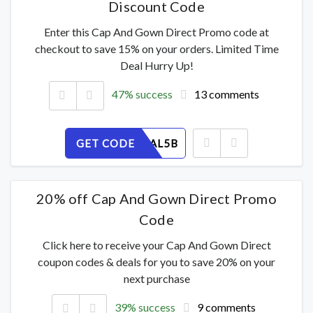
Discount Code
Enter this Cap And Gown Direct Promo code at
checkout to save 15% on your orders. Limited Time
Deal Hurry Up!
47% success
13 comments
GET CODE
42VH8OAL5B
20% off Cap And Gown Direct Promo
Code
Click here to receive your Cap And Gown Direct
coupon codes & deals for you to save 20% on your
next purchase
39% success
9 comments