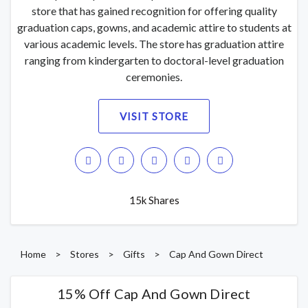
store that has gained recognition for offering quality
graduation caps, gowns, and academic attire to students at
various academic levels. The store has graduation attire
ranging from kindergarten to doctoral-level graduation
ceremonies.
VISIT STORE
15k Shares
Home
>
Stores
>
Gifts
>
Cap And Gown Direct
15% Off Cap And Gown Direct