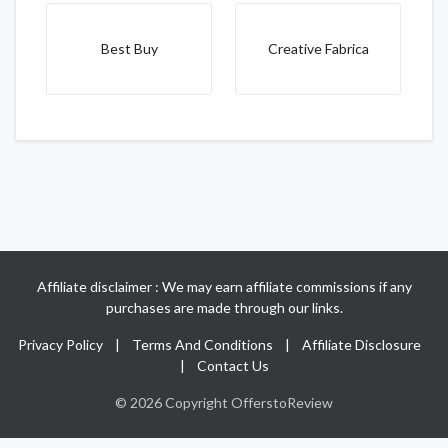
Best Buy
Creative Fabrica
Affiliate disclaimer : We may earn affiliate commissions if any
purchases are made through our links.
Privacy Policy
|
Terms And Conditions
|
Affiliate Disclosure
|
Contact Us
© 2026 Copyright OfferstoReview