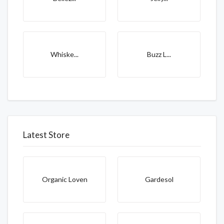
Whiske...
Buzz L...
Latest Store
Organic Loven
Gardesol