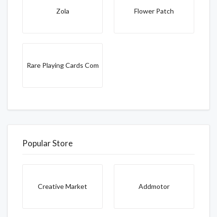
Zola
Flower Patch
Rare Playing Cards Com
Popular Store
Creative Market
Addmotor