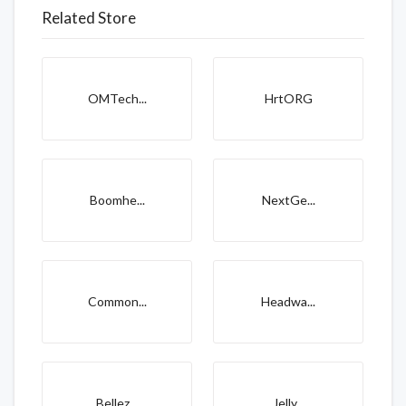
Related Store
OMTech...
HrtORG
Boomhe...
NextGe...
Common...
Headwa...
Bellez...
Jelly...