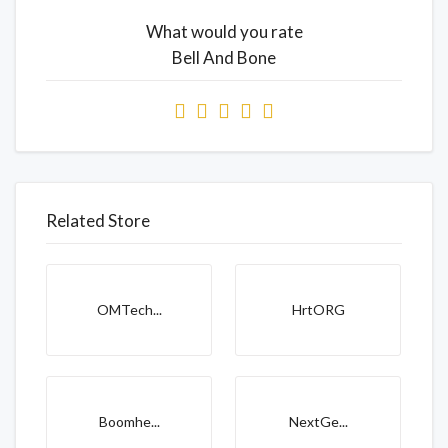
What would you rate
Bell And Bone
Related Store
OMTech...
HrtORG
Boomhe...
NextGe...