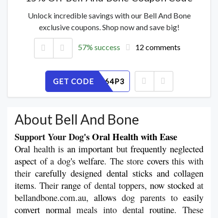
Unlock incredible savings with our Bell And Bone
exclusive coupons. Shop now and save big!
57% success
12 comments
GET CODE
U2ZQEN64P3
About Bell And Bone
Support Your Dog
's Oral Health with Ease
Oral
 health is 
an
important
 but 
frequently
neglected
aspect
 of a dog
'
s 
welfare
. The store 
covers
 this with 
their 
carefully
designed dental sticks and collagen 
items
. Their 
range
 of dental toppers, 
now
stocked 
at 
bellandbone.com.au, 
allows
 dog parents to 
easily
convert
normal 
meals into dental 
routine
. These 