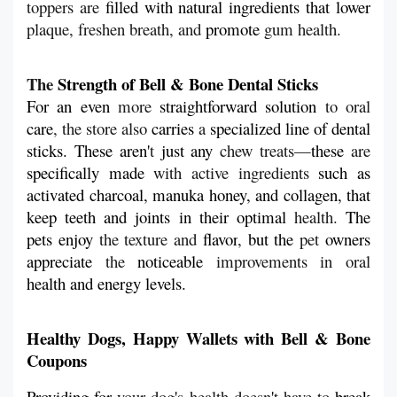
toppers are 
filled with natural ingredients that lower
plaque, freshen breath, and 
promote
 gum health.
The 
Strength of Bell & Bone Dental Sticks
For an
even 
more 
straightforward
solution
 to oral 
care
, the store also 
carries
 a 
specialized line of dental 
sticks. These aren'
t 
just
any
 chew treats—
these
 are 
specifically
made
 with active ingredients 
such
as 
activated charcoal, manuka honey, and collagen, that
keep
teeth
and
joints
in
their
optimal 
health. 
The
pets
enjoy 
the texture and 
flavor
, 
but
the 
pet 
owners
appreciate
 the 
noticeable
 improvements in oral 
health and energy levels.
Healthy Dogs, Happy Wallets with Bell & Bone 
Coupons
Providing
for
 your dog
'
s health doesn
'
t have to 
break