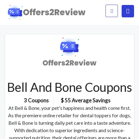
Bell And Bone Coupons
3 Coupons
$ 55 Average Savings
At Bell & Bone, your pet's happiness and health come first.
As the premiere online retailer for dental toppers for dogs,
Bell & Bone is turning daily pet care into a taste adventure.
With dedication to superior ingredients and science-
supported nutrition, their dental offerings are more than a