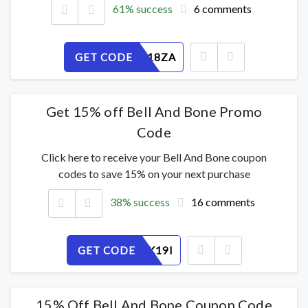
61% success
6 comments
GET CODE
0K6MF518ZA
Get 15% off Bell And Bone Promo
Code
Click here to receive your Bell And Bone coupon
codes to save 15% on your next purchase
38% success
16 comments
GET CODE
XFBGL7K19I
15% Off Bell And Bone Coupon Code