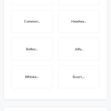
Common...
Headwa...
Bellez...
Jelly...
Whiske...
Buzz L...