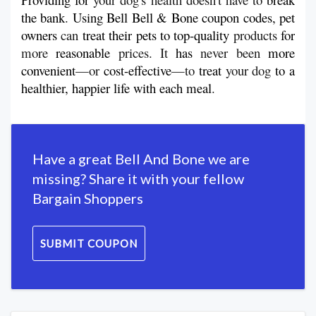
the
bank
. 
Using Bell Bell & Bone coupon codes, pet 
owners
 can 
treat
their
pets to top-quality 
products 
for
more 
reasonable
 prices. It 
has
 never been 
more 
convenient
—or 
cost-effective
—to 
treat
 your dog 
to a 
healthier, happier life with each
meal
.
Have a great Bell And Bone we are
missing? Share it with your fellow
Bargain Shoppers
SUBMIT COUPON