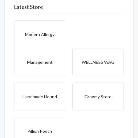
Latest Store
Modern Allergy
Management
WELLNESS WAG
Handmade Hound
Groomy Store
Pillion Pooch