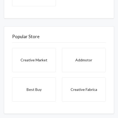
Popular Store
Creative Market
Addmotor
Best Buy
Creative Fabrica