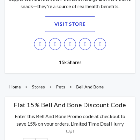
snack—they're a source of real health benefits.
VISIT STORE
15k Shares
Home
>
Stores
>
Pets
>
Bell And Bone
Flat 15% Bell And Bone Discount Code
Enter this Bell And Bone Promo code at checkout to
save 15% on your orders. Limited Time Deal Hurry
Up!