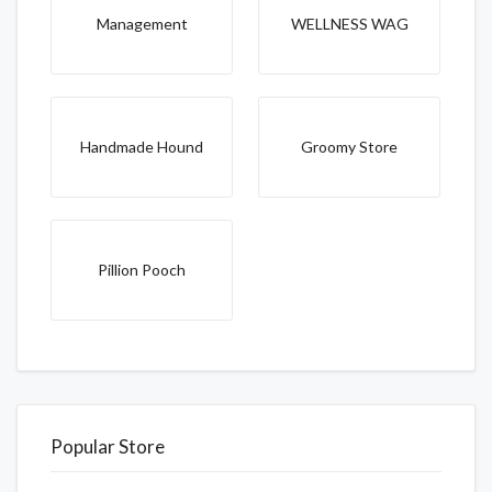
Management
WELLNESS WAG
Handmade Hound
Groomy Store
Pillion Pooch
Popular Store