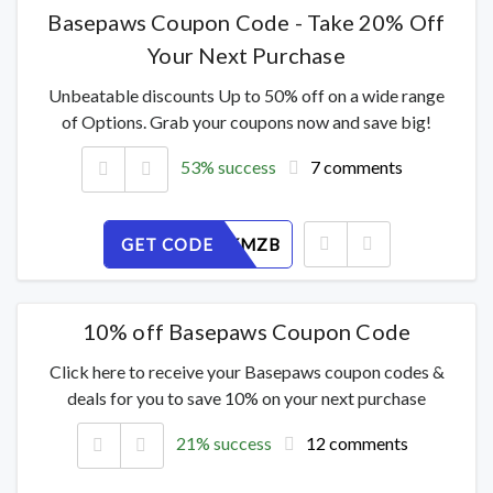
Basepaws Coupon Code - Take 20% Off
Your Next Purchase
Unbeatable discounts Up to 50% off on a wide range
of Options. Grab your coupons now and save big!
53% success
7 comments
GET CODE
J1F2TCKMZB
10% off Basepaws Coupon Code
Click here to receive your Basepaws coupon codes &
deals for you to save 10% on your next purchase
21% success
12 comments