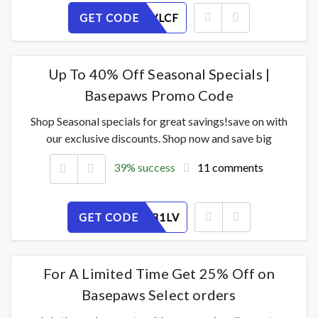
GET CODE
JZUTYBVLCF
Up To 40% Off Seasonal Specials |
Basepaws Promo Code
Shop Seasonal specials for great savings!save on with
our exclusive discounts. Shop now and save big
39% success
11 comments
GET CODE
QGHJ6Y81LV
For A Limited Time Get 25% Off on
Basepaws Select orders