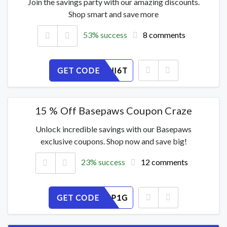
Join the savings party with our amazing discounts.
Shop smart and save more
53% success
8 comments
GET CODE
JKDYV3HI6T
15 % Off Basepaws Coupon Craze
Unlock incredible savings with our Basepaws
exclusive coupons. Shop now and save big!
23% success
12 comments
GET CODE
YSZJTE6P1G