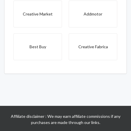
Creative Market
Addmotor
Best Buy
Creative Fabrica
Affiliate disclaimer : We may earn affiliate commissions if any
purchases are made through our links.