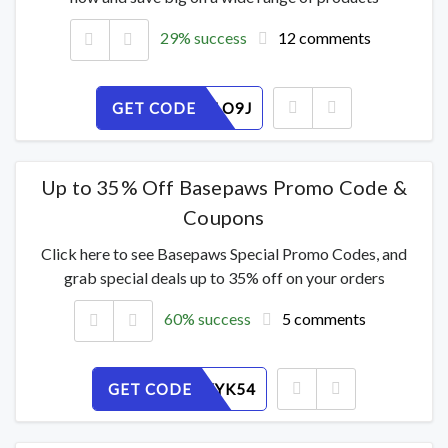
29% success
12 comments
GET CODE
SH5XYULO9J
Up to 35% Off Basepaws Promo Code &
Coupons
Click here to see Basepaws Special Promo Codes, and
grab special deals up to 35% off on your orders
60% success
5 comments
GET CODE
DUZWIXYK54