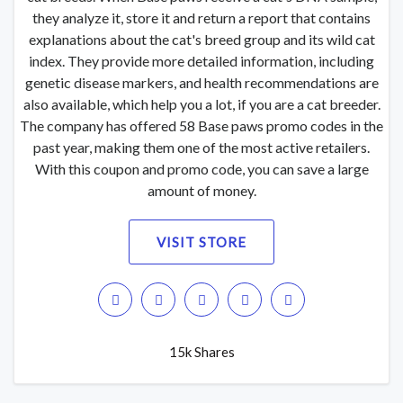
they analyze it, store it and return a report that contains
explanations about the cat's breed group and its wild cat
index. They provide more detailed information, including
genetic disease markers, and health recommendations are
also available, which help you a lot, if you are a cat breeder.
The company has offered 58 Base paws promo codes in the
past year, making them one of the most active retailers.
With this coupon and promo code, you can save a large
amount of money.
VISIT STORE
15k Shares