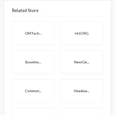
Related Store
OMTech...
HrtORG
Boomhe...
NextGe...
Common...
Headwa...