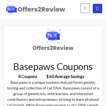
Basepaws Coupons
8 Coupons
$ 60 Average Savings
Base paws is a unique business that performs genetic
testing and collection of cat DNA. Base paws consist of a
group of geneticists, veterinarians, and interested
contributors and entrepreneurs striving to learn all about
cat breeds. When Base paws receive a cat's DNA sample,