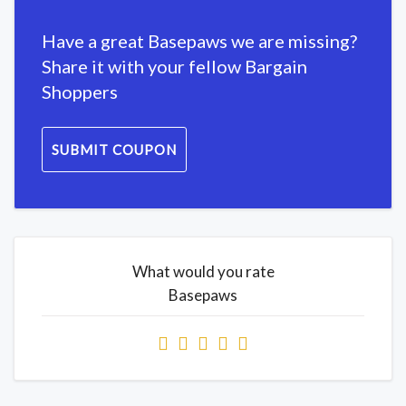
Have a great Basepaws we are missing?
Share it with your fellow Bargain
Shoppers
SUBMIT COUPON
What would you rate
Basepaws