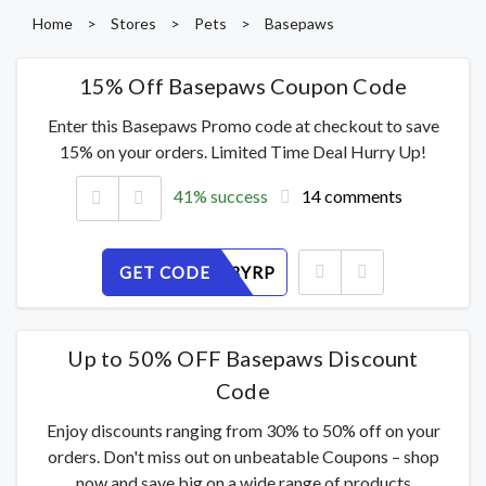
Home
>
Stores
>
Pets
>
Basepaws
15% Off Basepaws Coupon Code
Enter this Basepaws Promo code at checkout to save
15% on your orders. Limited Time Deal Hurry Up!
41% success
14 comments
GET CODE
IZQX7H3YRP
Up to 50% OFF Basepaws Discount
Code
Enjoy discounts ranging from 30% to 50% off on your
orders. Don't miss out on unbeatable Coupons – shop
now and save big on a wide range of products