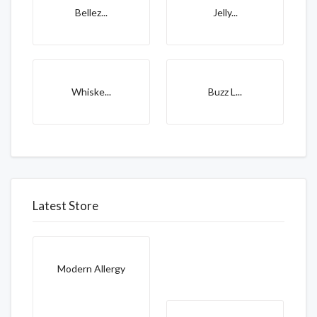
Bellez...
Jelly...
Whiske...
Buzz L...
Latest Store
Modern Allergy