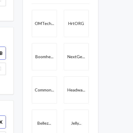
OMTech...
HrtORG
B
Boomhe...
NextGe...
Common...
Headwa...
X
Bellez...
Jelly...