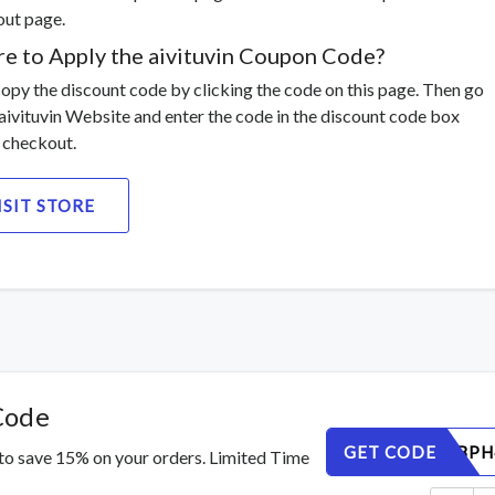
ut page.
e to Apply the aivituvin Coupon Code?
 copy the discount code by clicking the code on this page. Then go
 aivituvin Website and enter the code in the discount code box
 checkout.
ISIT STORE
Code
GET CODE
C9Z7K3BPH
 to save 15% on your orders. Limited Time