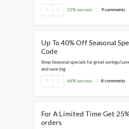
21% success
9 comments
Up To 40% Off Seasonal Spec
Code
Shop Seasonal specials for great savings!sav
and save big
66% success
8 comments
For A Limited Time Get 25% 
orders