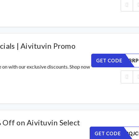
ials | Aivituvin Promo
GET CODE
O1HVLCBRP
e on with our exclusive discounts. Shop now
Off on Aivituvin Select
GET CODE
WT2HVBQJC