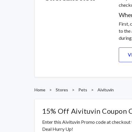
checko
Wher
First,
to the
during
V
Home
>
Stores
>
Pets
>
Aivituvin
15% Off Aivituvin Coupon 
Enter this Aivituvin Promo code at checkout
Deal Hurry Up!