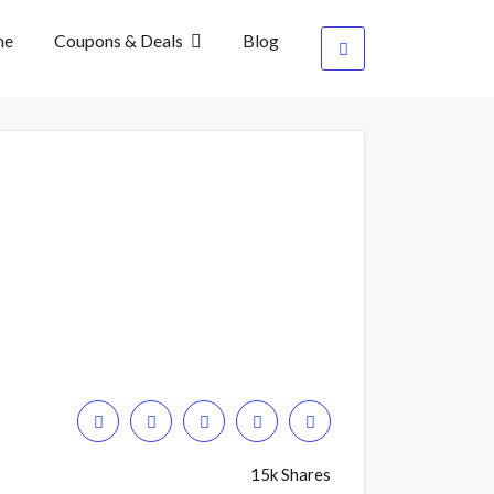
me
Coupons & Deals
Blog
15k Shares