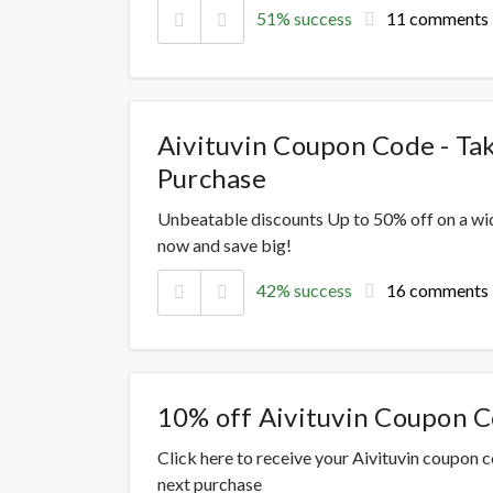
51% success
11 comments
Aivituvin Coupon Code - Ta
Purchase
Unbeatable discounts Up to 50% off on a wi
now and save big!
42% success
16 comments
10% off Aivituvin Coupon 
Click here to receive your Aivituvin coupon 
next purchase