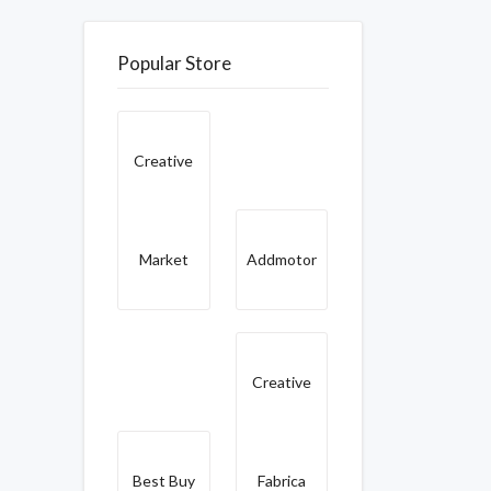
Popular Store
Creative
Market
Addmotor
Creative
Best Buy
Fabrica