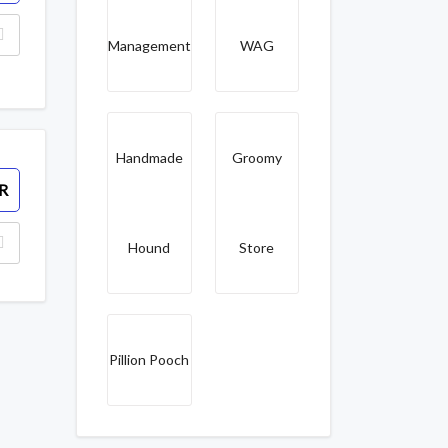
Management
WAG
Handmade
Groomy
R
Hound
Store
Pillion Pooch