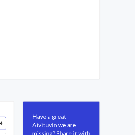
Have a great
4
Aivituvin we are
missing? Share it with