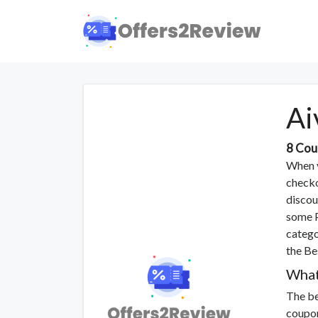
Ai
8 Cou
When y
checko
discou
some P
catego
the Be
What
The be
coupon