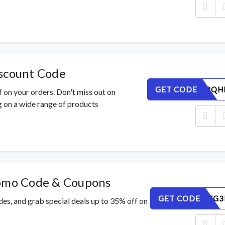
iscount Code
GET CODE
0ESPTZ8QH
 on your orders. Don't miss out on
 on a wide range of products
romo Code & Coupons
GET CODE
IVC90ZUG3
des, and grab special deals up to 35% off on