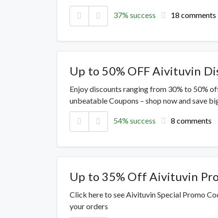
37% success
18 comments
Up to 50% OFF Aivituvin D
Enjoy discounts ranging from 30% to 50% off
unbeatable Coupons – shop now and save big
54% success
8 comments
Up to 35% Off Aivituvin P
Click here to see Aivituvin Special Promo Co
your orders