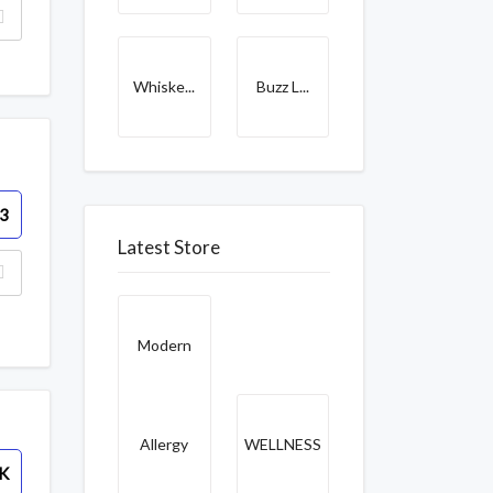
Whiske...
Buzz L...
3
Latest Store
Modern
Allergy
WELLNESS
K