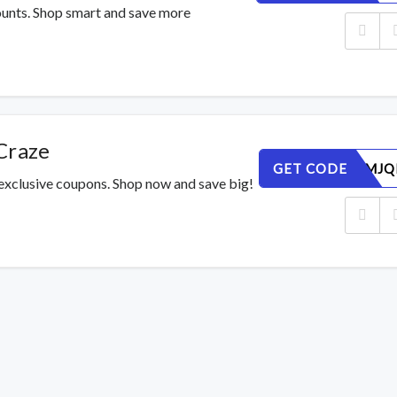
counts. Shop smart and save more
Craze
GET CODE
7DSH93MJQ
 exclusive coupons. Shop now and save big!