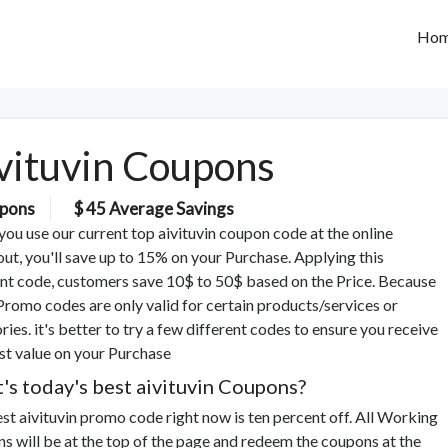
Ho
vituvin Coupons
pons
$ 45 Average Savings
ou use our current top aivituvin coupon code at the online
ut, you'll save up to 15% on your Purchase. Applying this
nt code, customers save 10$ to 50$ based on the Price. Because
romo codes are only valid for certain products/services or
ries. it's better to try a few different codes to ensure you receive
st value on your Purchase
's today's best aivituvin Coupons?
st aivituvin promo code right now is ten percent off. All Working
s will be at the top of the page and redeem the coupons at the