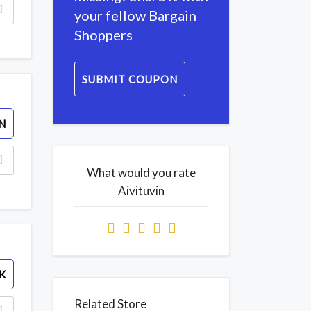
your fellow Bargain
Shoppers
SUBMIT COUPON
N
What would you rate
Aivituvin
K
Related Store