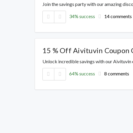
Join the savings party with our amazing dis
34% success
14 comments
15 % Off Aivituvin Coupon 
Unlock incredible savings with our Aivituvin
64% success
8 comments