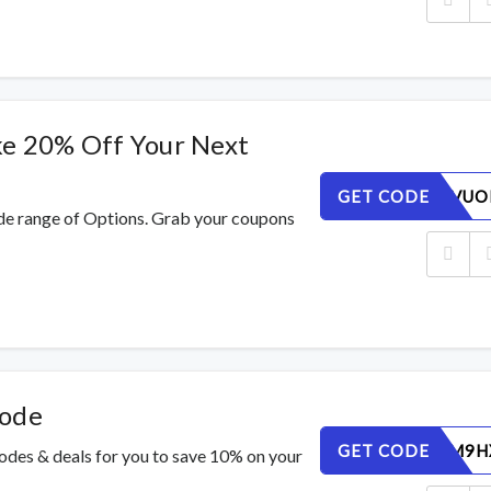
ke 20% Off Your Next
GET CODE
TCZNLXVUO
de range of Options. Grab your coupons
Code
GET CODE
6LNSBUM9H
codes & deals for you to save 10% on your