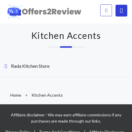
Kitchen Accents
Rada Kitchen Store
Home
>
Kitchen Accents
Affiliate disclaimer : We may earn affiliate commissions if any
purchases are made through our links.
Privacy Policy
|
Terms And Conditions
|
Affiliate Disclosure