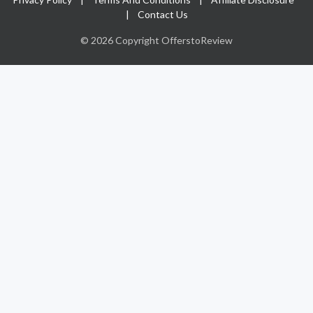
|
Contact Us
© 2026 Copyright OfferstoReview